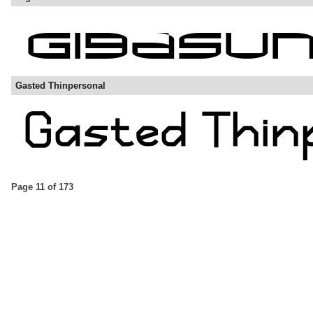
Gasted Thinpersonal
Page 11 of 173