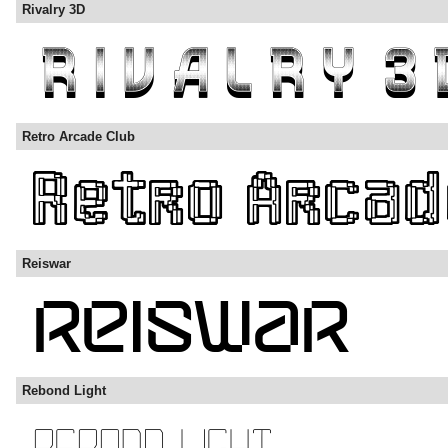
Rivalry 3D
Retro Arcade Club
Reiswar
Rebond Light