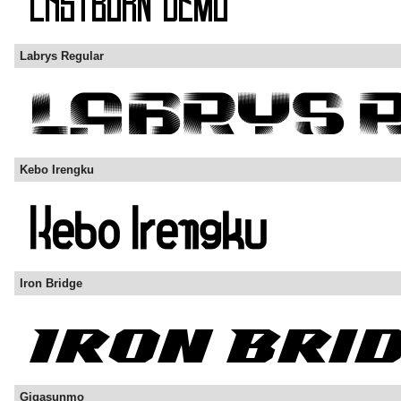
Labrys Regular
Kebo Irengku
Iron Bridge
Gigasunmo