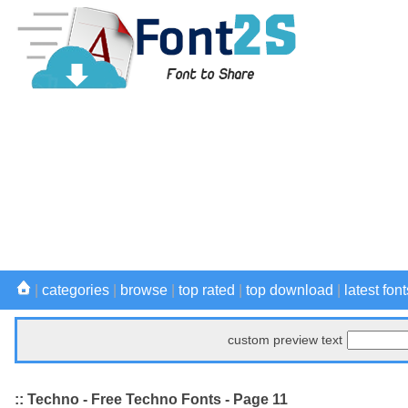
|
categories
|
browse
|
top rated
|
top download
|
latest font
custom preview text
:: Techno - Free Techno Fonts - Page 11