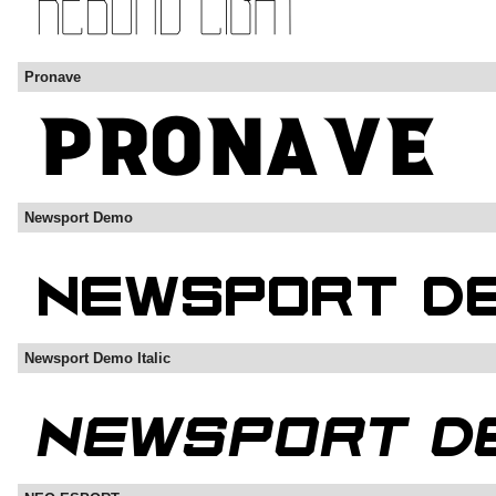
Pronave
Newsport Demo
Newsport Demo Italic