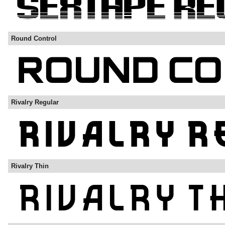
Round Control
Rivalry Regular
Rivalry Thin