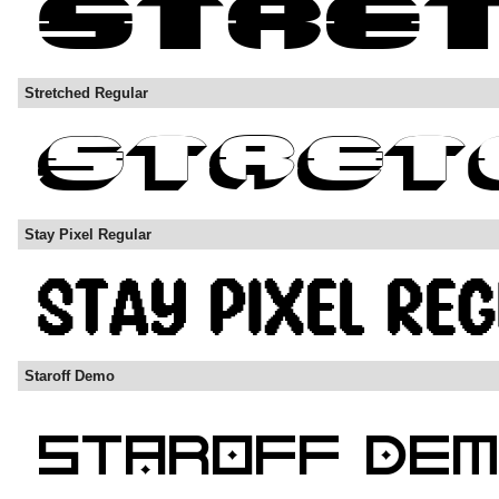
Stretched Regular
Stay Pixel Regular
Staroff Demo