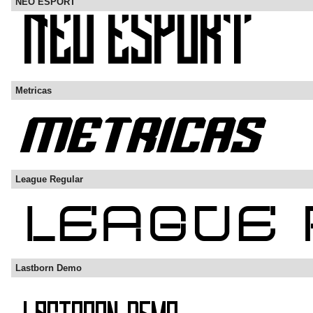
NEO ESPORT
Metricas
League Regular
Lastborn Demo