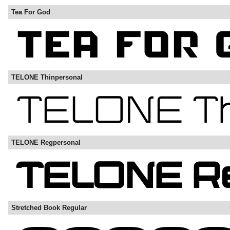
Tea For God
TELONE Thinpersonal
TELONE Regpersonal
Stretched Book Regular