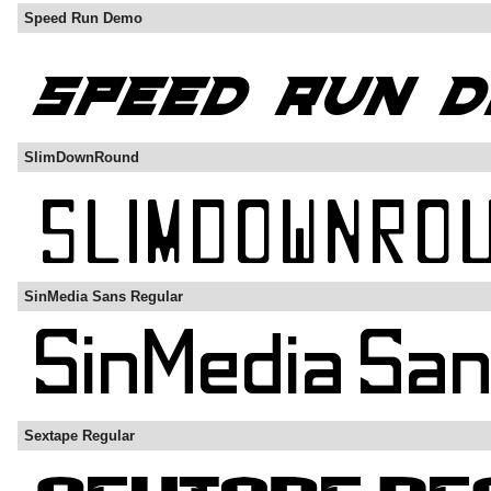
Speed Run Demo
SlimDownRound
SinMedia Sans Regular
Sextape Regular