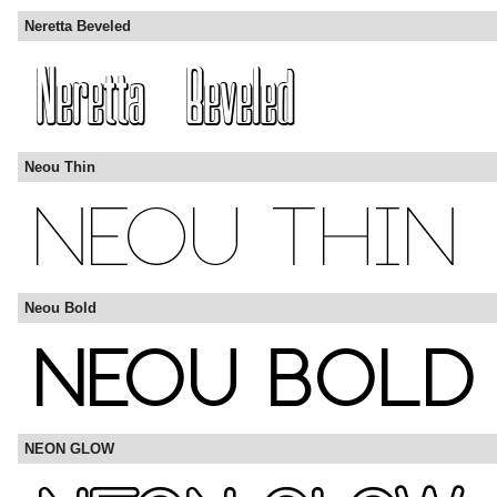
Neretta Beveled
Neou Thin
Neou Bold
NEON GLOW