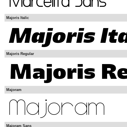
Majoris Italic
Majoris Regular
Majoram
Majoram Sans