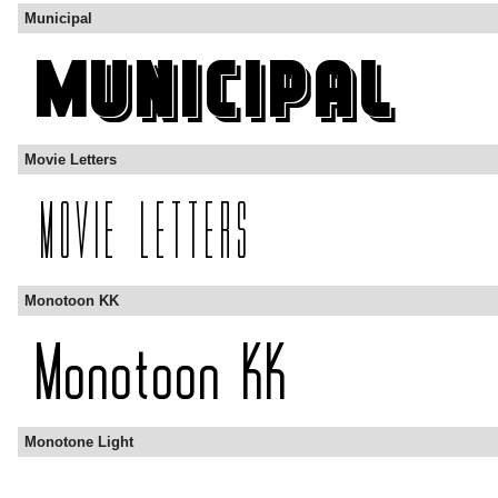
Municipal
Movie Letters
Monotoon KK
Monotone Light