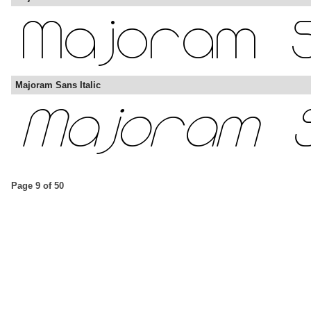
Majoram Sans Italic
Page 9 of 50