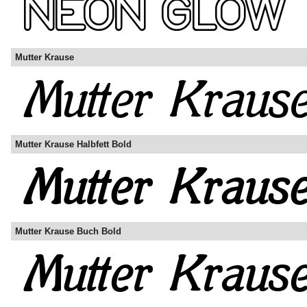
Mutter Krause
Mutter Krause Halbfett Bold
Mutter Krause Buch Bold