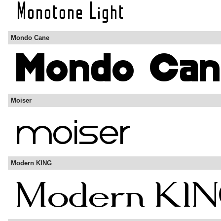
Mondo Cane
Moiser
Modern KING