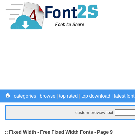
|
categories
|
browse
|
top rated
|
top download
|
latest font
custom preview text
:: Fixed Width - Free Fixed Width Fonts - Page 9