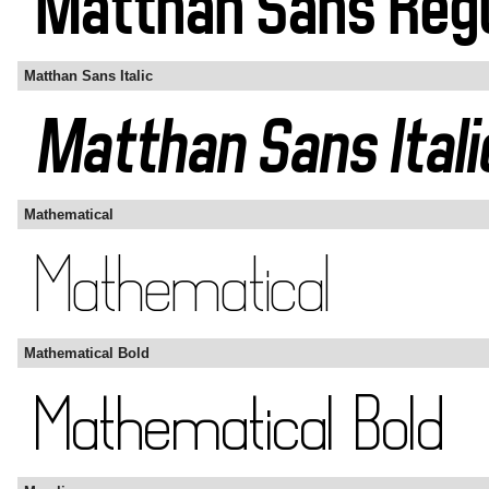
Matthan Sans Italic
Mathematical
Mathematical Bold