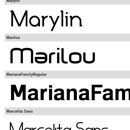
Marylin
Marilou
MarianaFamilyRegular
Marcelita Sans