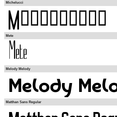
Michelucci
Mete
Melody Melody
Matthan Sans Regular