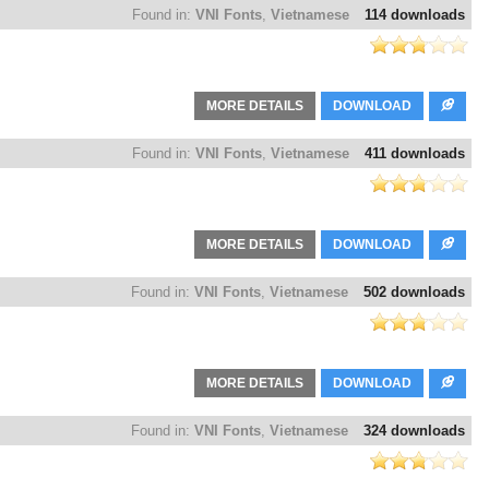
Found in:
VNI Fonts
,
Vietnamese
114 downloads
MORE DETAILS
DOWNLOAD
Found in:
VNI Fonts
,
Vietnamese
411 downloads
MORE DETAILS
DOWNLOAD
Found in:
VNI Fonts
,
Vietnamese
502 downloads
MORE DETAILS
DOWNLOAD
Found in:
VNI Fonts
,
Vietnamese
324 downloads