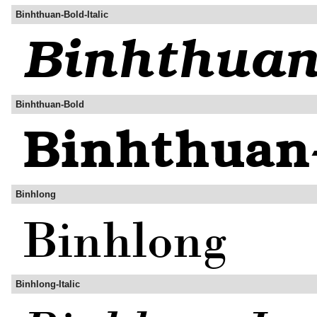
Binhthuan-Bold-Italic
Binhthuan-Bold
Binhlong
Binhlong-Italic