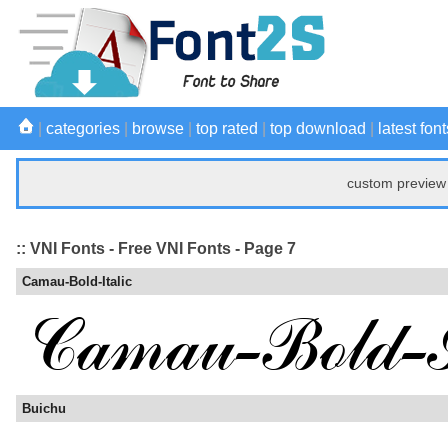
|
categories
|
browse
|
top rated
|
top download
|
latest font
custom preview 
:: VNI Fonts - Free VNI Fonts - Page 7
Camau-Bold-Italic
Buichu