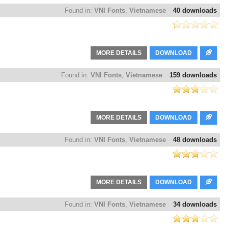
Found in:
VNI Fonts
,
Vietnamese
40 downloads
MORE DETAILS
DOWNLOAD
Found in:
VNI Fonts
,
Vietnamese
159 downloads
MORE DETAILS
DOWNLOAD
Found in:
VNI Fonts
,
Vietnamese
48 downloads
MORE DETAILS
DOWNLOAD
Found in:
VNI Fonts
,
Vietnamese
34 downloads