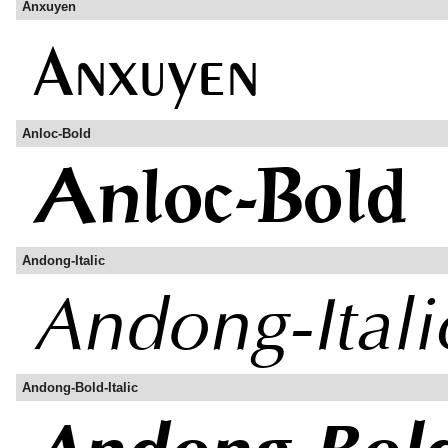
Anxuyen
Anloc-Bold
Andong-Italic
Andong-Bold-Italic