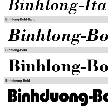
Binhlong-Bold-Italic
Binhlong-Bold
Binhduong-Bold