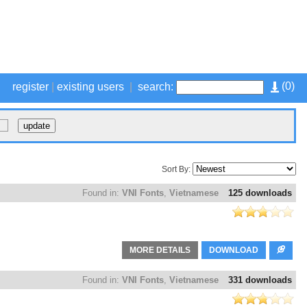
(
0
)
register
|
existing users
|
search:
Sort By:
Found in:
VNI Fonts
,
Vietnamese
125 downloads
MORE DETAILS
DOWNLOAD
Found in:
VNI Fonts
,
Vietnamese
331 downloads