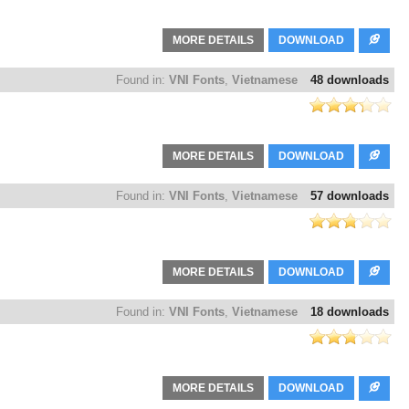
MORE DETAILS
DOWNLOAD
Found in:
VNI Fonts
,
Vietnamese
48 downloads
MORE DETAILS
DOWNLOAD
Found in:
VNI Fonts
,
Vietnamese
57 downloads
MORE DETAILS
DOWNLOAD
Found in:
VNI Fonts
,
Vietnamese
18 downloads
MORE DETAILS
DOWNLOAD