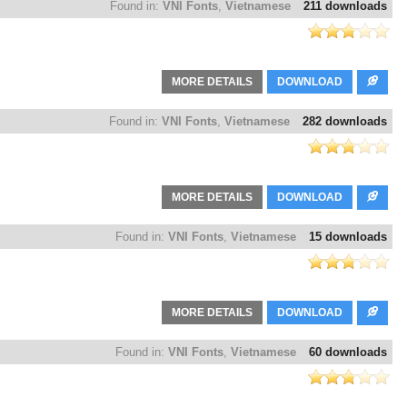
Found in:
VNI Fonts
,
Vietnamese
211 downloads
MORE DETAILS
DOWNLOAD
Found in:
VNI Fonts
,
Vietnamese
282 downloads
MORE DETAILS
DOWNLOAD
Found in:
VNI Fonts
,
Vietnamese
15 downloads
MORE DETAILS
DOWNLOAD
Found in:
VNI Fonts
,
Vietnamese
60 downloads