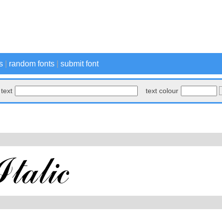
s
|
random fonts
|
submit font
text
text colour