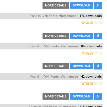
MORE DETAILS
DOWNLOAD
Found in:
VNI Fonts
,
Vietnamese
176 downloads
MORE DETAILS
DOWNLOAD
Found in:
VNI Fonts
,
Vietnamese
86 downloads
MORE DETAILS
DOWNLOAD
Found in:
VNI Fonts
,
Vietnamese
41 downloads
MORE DETAILS
DOWNLOAD
Found in:
VNI Fonts
,
Vietnamese
118 downloads