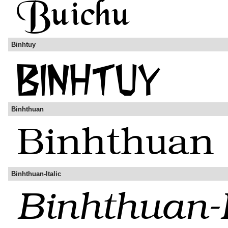
Binhtuy
Binhthuan
Binhthuan-Italic