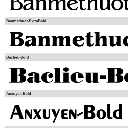
Banmethuot-ExtraBold
Baclieu-Bold
Anxuyen-Bold