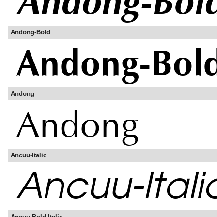
Andong-Bold
Andong
Ancuu-Italic
Ancuu-Bold-Italic