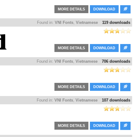
MORE DETAILS
DOWNLOAD
Found in:
VNI Fonts
,
Vietnamese
119 downloads
MORE DETAILS
DOWNLOAD
Found in:
VNI Fonts
,
Vietnamese
706 downloads
MORE DETAILS
DOWNLOAD
Found in:
VNI Fonts
,
Vietnamese
107 downloads
MORE DETAILS
DOWNLOAD