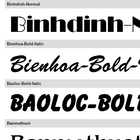
Binhdinh-Normal
Bienhoa-Bold-Italic
Baoloc-Bold-Italic
Banmethuot