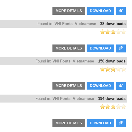
MORE DETAILS
DOWNLOAD
Found in:
VNI Fonts
,
Vietnamese
38 downloads
MORE DETAILS
DOWNLOAD
Found in:
VNI Fonts
,
Vietnamese
150 downloads
MORE DETAILS
DOWNLOAD
Found in:
VNI Fonts
,
Vietnamese
194 downloads
MORE DETAILS
DOWNLOAD