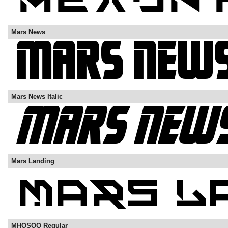
Mars News
Mars News Italic
Mars Landing
MHOSOQ Regular