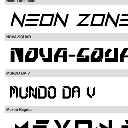
Neon Zone Italic
NOVA-SQUAD
MUNDO DA V
Mexon Regular