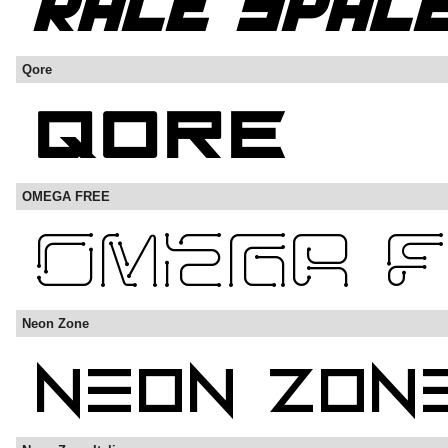
Qore
OMEGA FREE
Neon Zone