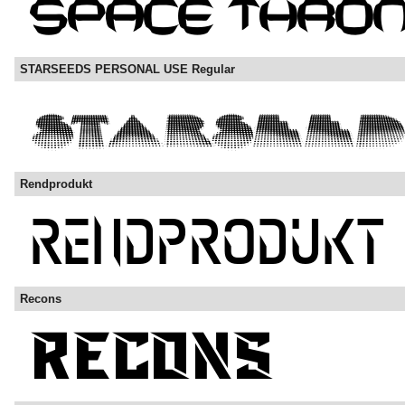
STARSEEDS PERSONAL USE Regular
Rendprodukt
Recons