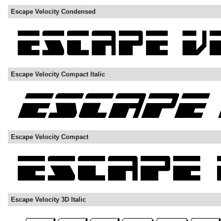
Escape Velocity Condensed
Escape Velocity Compact Italic
Escape Velocity Compact
Escape Velocity 3D Italic