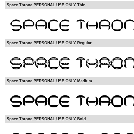
Space Throne PERSONAL USE ONLY Thin
Space Throne PERSONAL USE ONLY Regular
Space Throne PERSONAL USE ONLY Medium
Space Throne PERSONAL USE ONLY Bold