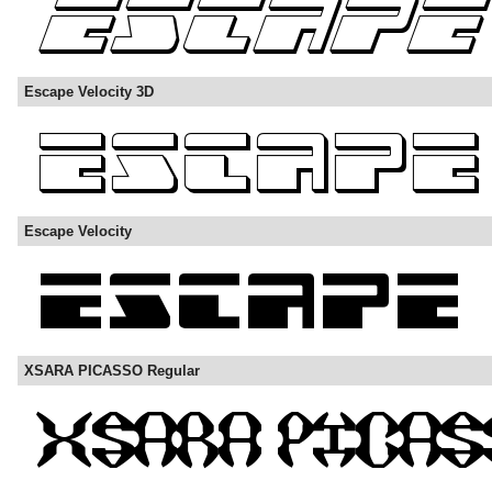
Escape Velocity 3D
Escape Velocity
XSARA PICASSO Regular