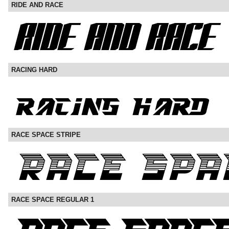
RIDE AND RACE
RACING HARD
RACE SPACE STRIPE
RACE SPACE REGULAR 1