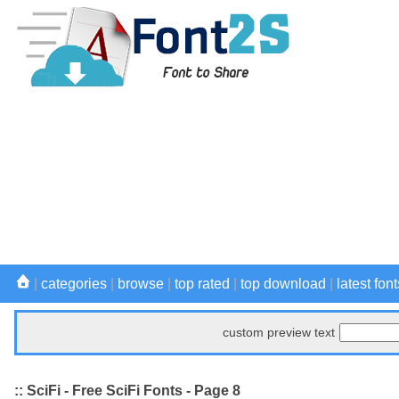
|
categories
|
browse
|
top rated
|
top download
|
latest font
custom preview text
:: SciFi - Free SciFi Fonts - Page 8