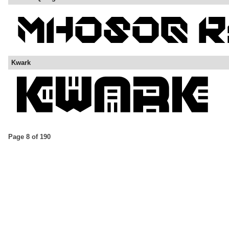
Kwark
Page 8 of 190