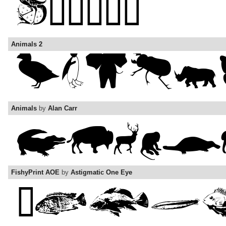
Animals 2
Animals
by
Alan Carr
FishyPrint AOE
by
Astigmatic One Eye