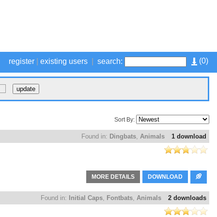
(
0
)
register
|
existing users
|
search:
Sort By:
Found in:
Dingbats
,
Animals
1 download
MORE DETAILS
DOWNLOAD
Found in:
Initial Caps
,
Fontbats
,
Animals
2 downloads