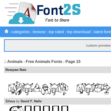
|
categories
|
browse
|
top rated
|
top download
|
latest font
custom preview 
:: Animals - Free Animals Fonts - Page 15
Bearpaw Bats
Silvus
by
David F. Nalle