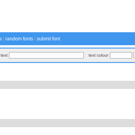
s
|
random fonts
|
submit font
text
text colour