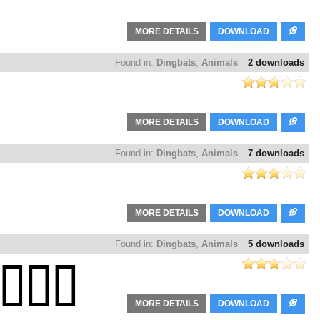
MORE DETAILS
DOWNLOAD
Found in:
Dingbats
,
Animals
2 downloads
MORE DETAILS
DOWNLOAD
Found in:
Dingbats
,
Animals
7 downloads
MORE DETAILS
DOWNLOAD
Found in:
Dingbats
,
Animals
5 downloads
MORE DETAILS
DOWNLOAD