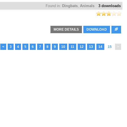
Found in:
Dingbats
,
Animals
3 downloads
MORE DETAILS
DOWNLOAD
<
3
4
5
6
7
8
9
10
11
12
13
14
15
>