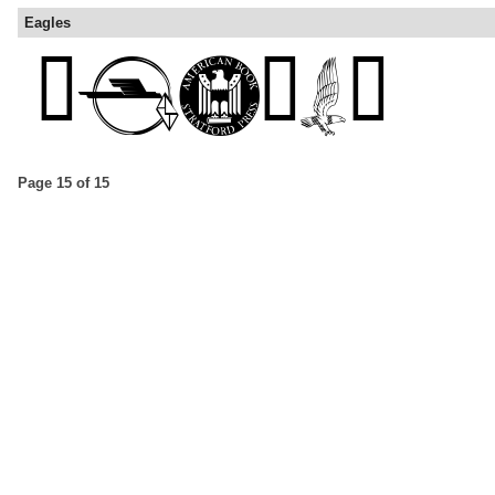
Eagles
Page 15 of 15