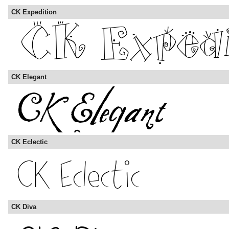
CK Expedition
CK Elegant
CK Eclectic
CK Diva