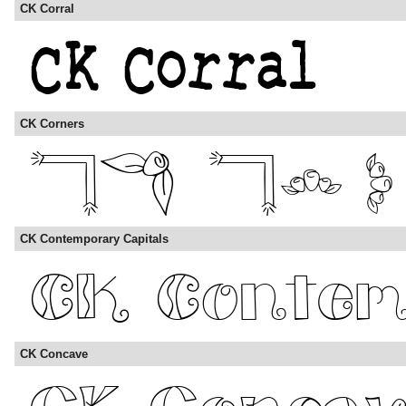
CK Corral
CK Corners
CK Contemporary Capitals
CK Concave