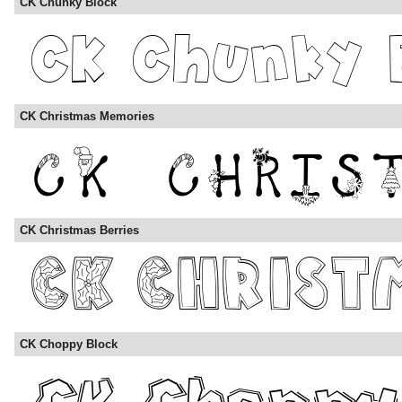
CK Chunky Block
CK Christmas Memories
CK Christmas Berries
CK Choppy Block