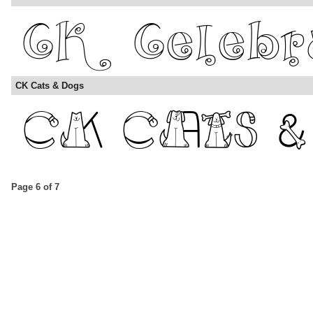
CK Cats & Dogs
Page 6 of 7