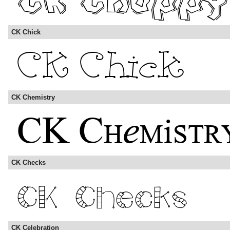
CK Chick
CK Chemistry
CK Checks
CK Celebration