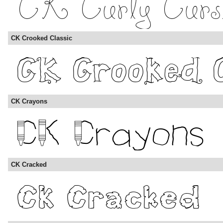
CK Crooked Classic
CK Crayons
CK Cracked