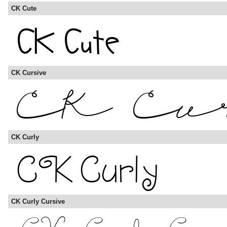
CK Cute
CK Cursive
CK Curly
CK Curly Cursive