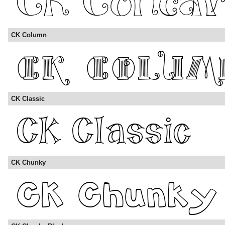
CK Column
CK Classic
CK Chunky