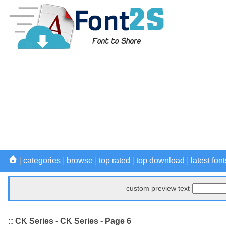
|
categories
|
browse
|
top rated
|
top download
|
latest font
custom preview text
:: CK Series - CK Series - Page 6