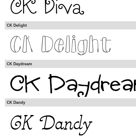
CK Delight
CK Daydream
CK Dandy