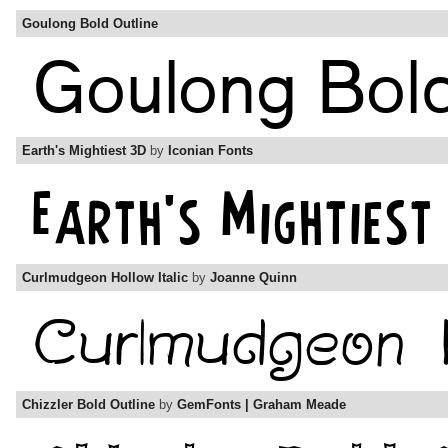
Goulong Bold Outline
Earth's Mightiest 3D
by
Iconian Fonts
Curlmudgeon Hollow Italic
by
Joanne Quinn
Chizzler Bold Outline
by
GemFonts | Graham Meade