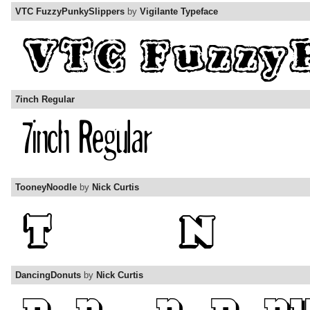
VTC FuzzyPunkySlippers
by
Vigilante Typeface
7inch Regular
TooneyNoodle
by
Nick Curtis
DancingDonuts
by
Nick Curtis