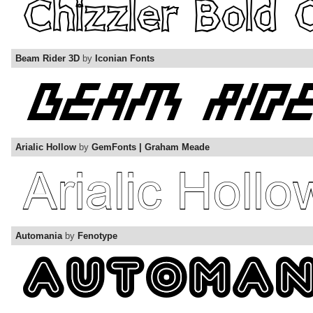
Beam Rider 3D
by
Iconian Fonts
Arialic Hollow
by
GemFonts | Graham Meade
Automania
by
Fenotype