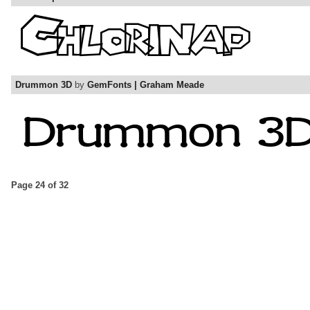
Drummon 3D
by
GemFonts | Graham Meade
Page 24 of 32