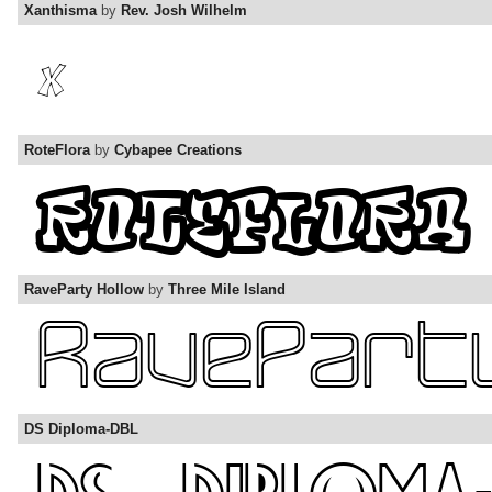
Xanthisma
by
Rev. Josh Wilhelm
RoteFlora
by
Cybapee Creations
RaveParty Hollow
by
Three Mile Island
DS Diploma-DBL