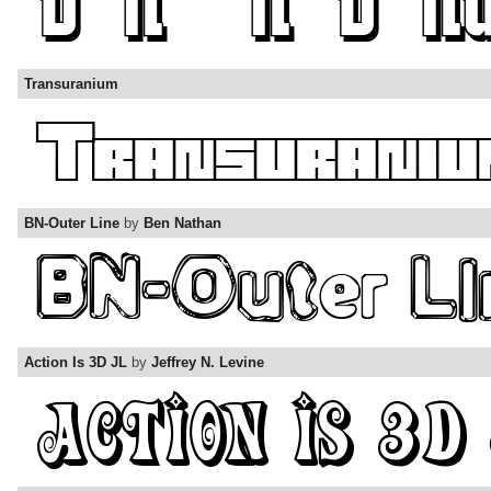
Transuranium
BN-Outer Line
by
Ben Nathan
Action Is 3D JL
by
Jeffrey N. Levine