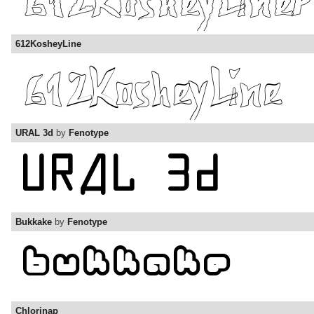
612KosheyLine
URAL 3d
by
Fenotype
Bukkake
by
Fenotype
Chlorinap