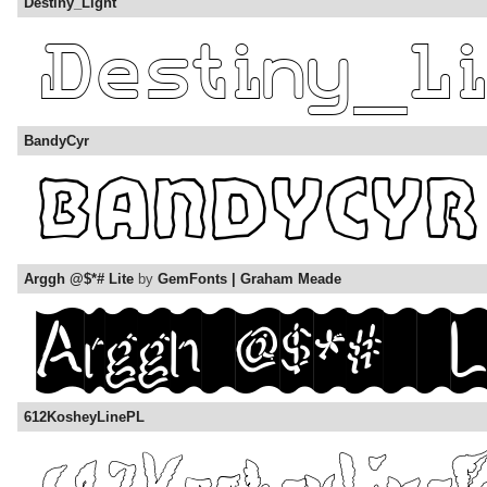
Destiny_Light
BandyCyr
Arggh @$*# Lite
by
GemFonts | Graham Meade
612KosheyLinePL