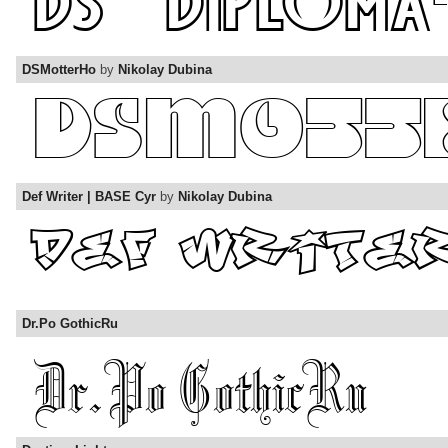
DSMotterHo
by
Nikolay Dubina
Def Writer | BASE Cyr
by
Nikolay Dubina
Dr.Po GothicRu