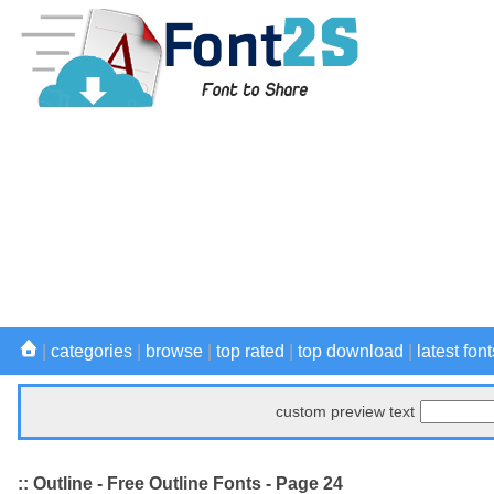
|
categories
|
browse
|
top rated
|
top download
|
latest font
custom preview text
:: Outline - Free Outline Fonts - Page 24