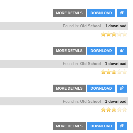
MORE DETAILS
DOWNLOAD
Found in:
Old School
1 download
MORE DETAILS
DOWNLOAD
Found in:
Old School
1 download
MORE DETAILS
DOWNLOAD
Found in:
Old School
1 download
MORE DETAILS
DOWNLOAD