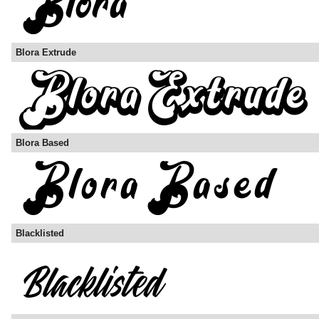
Blora Extrude
Blora Based
Blacklisted