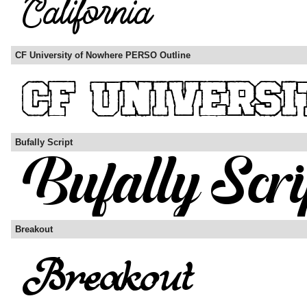
CF University of Nowhere PERSO Outline
Bufally Script
Breakout