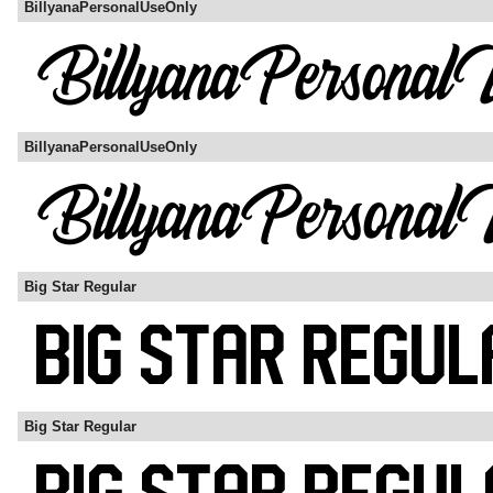
BillyanaPersonalUseOnly
BillyanaPersonalUseOnly
Big Star Regular
Big Star Regular