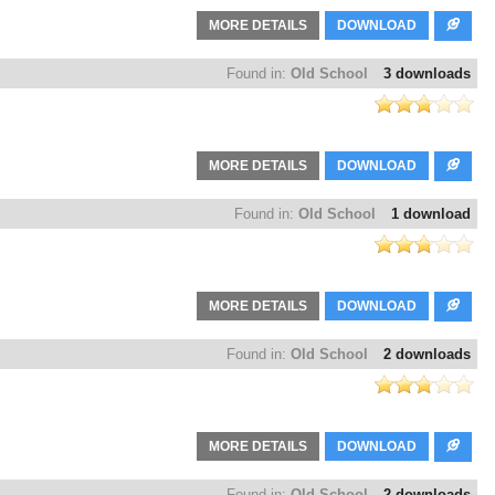
MORE DETAILS
DOWNLOAD
Found in:
Old School
3 downloads
MORE DETAILS
DOWNLOAD
Found in:
Old School
1 download
MORE DETAILS
DOWNLOAD
Found in:
Old School
2 downloads
MORE DETAILS
DOWNLOAD
Found in:
Old School
2 downloads