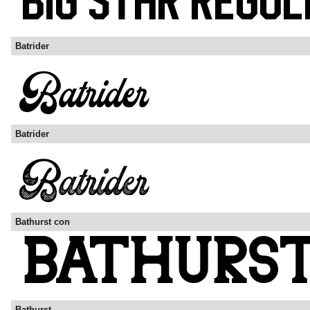
Batrider
Batrider
Bathurst con
Bathurst