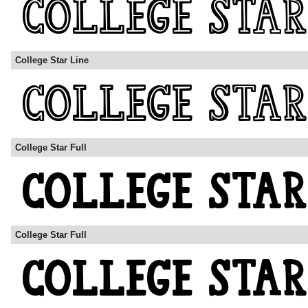
College Star Line
College Star Full
College Star Full