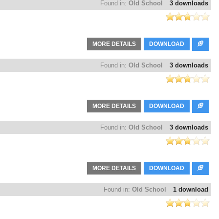
Found in:
Old School
3 downloads
MORE DETAILS
DOWNLOAD
Found in:
Old School
3 downloads
MORE DETAILS
DOWNLOAD
Found in:
Old School
3 downloads
MORE DETAILS
DOWNLOAD
Found in:
Old School
1 download