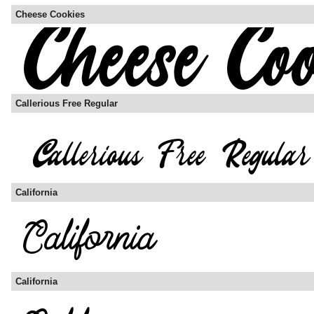
Cheese Cookies
Callerious Free Regular
California
California