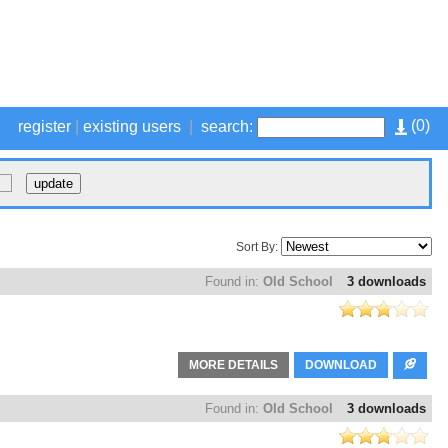
(
0
)
register
|
existing users
|
search:
Sort By:
Found in:
Old School
3 downloads
MORE DETAILS
DOWNLOAD
Found in:
Old School
3 downloads