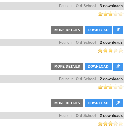
Found in:
Old School
3 downloads
MORE DETAILS
DOWNLOAD
Found in:
Old School
2 downloads
MORE DETAILS
DOWNLOAD
Found in:
Old School
2 downloads
MORE DETAILS
DOWNLOAD
Found in:
Old School
2 downloads