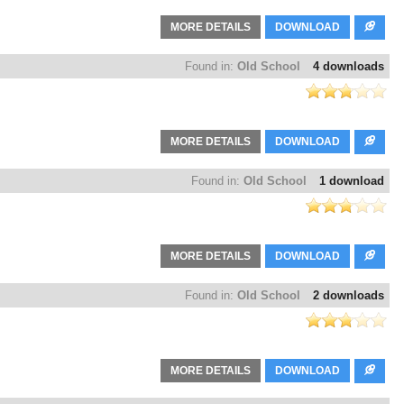
MORE DETAILS
DOWNLOAD
Found in:
Old School
4 downloads
MORE DETAILS
DOWNLOAD
Found in:
Old School
1 download
MORE DETAILS
DOWNLOAD
Found in:
Old School
2 downloads
MORE DETAILS
DOWNLOAD