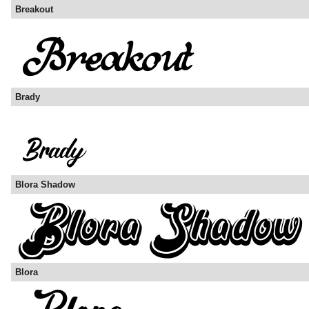
Breakout
Brady
Blora Shadow
Blora