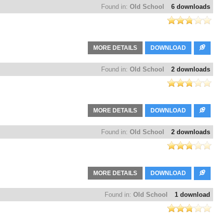
Found in:
Old School
6 downloads
MORE DETAILS
DOWNLOAD
Found in:
Old School
2 downloads
MORE DETAILS
DOWNLOAD
Found in:
Old School
2 downloads
MORE DETAILS
DOWNLOAD
Found in:
Old School
1 download