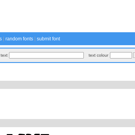
s
|
random fonts
|
submit font
text
text colour