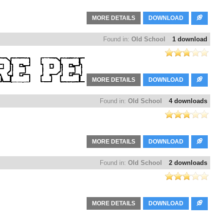
MORE DETAILS
DOWNLOAD
Found in:
Old School
1 download
MORE DETAILS
DOWNLOAD
Found in:
Old School
4 downloads
MORE DETAILS
DOWNLOAD
Found in:
Old School
2 downloads
MORE DETAILS
DOWNLOAD