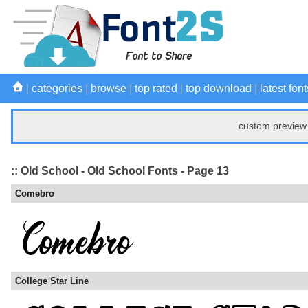
|
categories
|
browse
|
top rated
|
top download
|
latest font
custom preview 
:: Old School - Old School Fonts - Page 13
Comebro
College Star Line