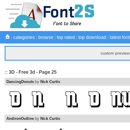
|
categories
|
browse
|
top rated
|
top download
|
latest font
custom preview 
:: 3D - Free 3d - Page 25
DancingDonuts
by
Nick Curtis
AndironOutline
by
Nick Curtis