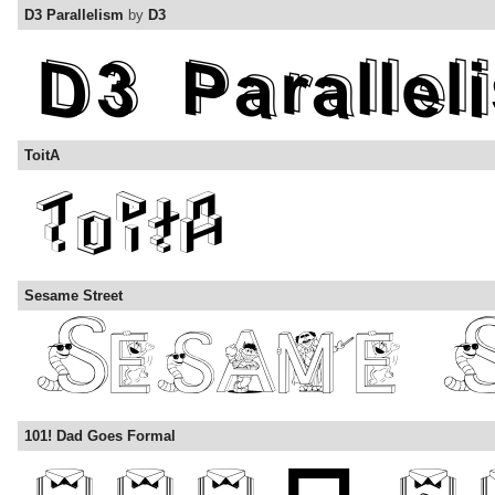
D3 Parallelism
by
D3
ToitA
Sesame Street
101! Dad Goes Formal