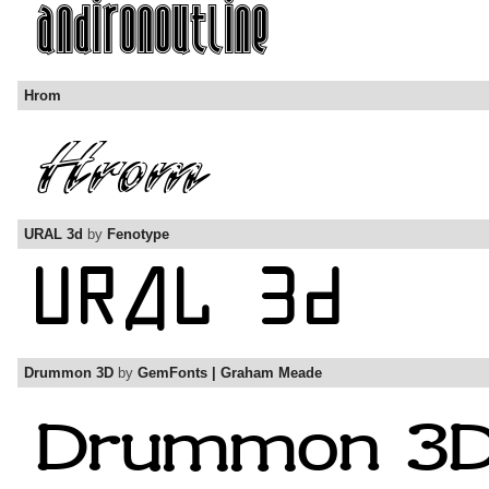
Hrom
URAL 3d
by
Fenotype
Drummon 3D
by
GemFonts | Graham Meade