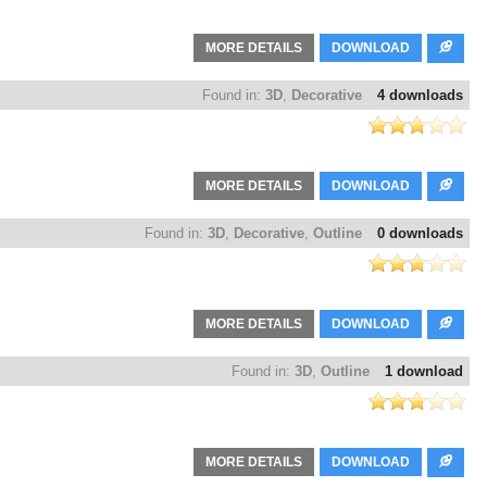
MORE DETAILS
DOWNLOAD
Found in:
3D
,
Decorative
4 downloads
MORE DETAILS
DOWNLOAD
Found in:
3D
,
Decorative
,
Outline
0 downloads
MORE DETAILS
DOWNLOAD
Found in:
3D
,
Outline
1 download
MORE DETAILS
DOWNLOAD