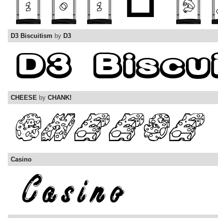
D3 Biscuitism
by
D3
CHEESE
by
CHANK!
Casino