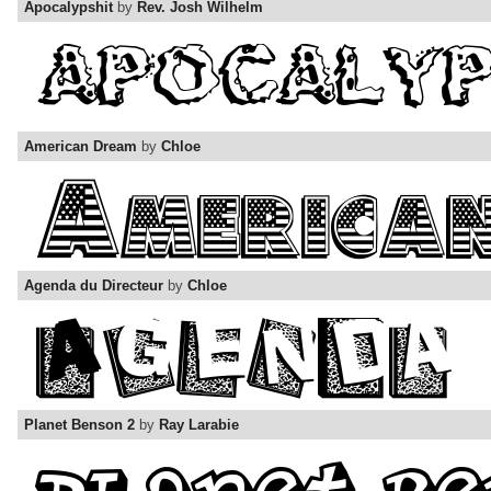
Apocalypshit
by
Rev. Josh Wilhelm
American Dream
by
Chloe
Agenda du Directeur
by
Chloe
Planet Benson 2
by
Ray Larabie