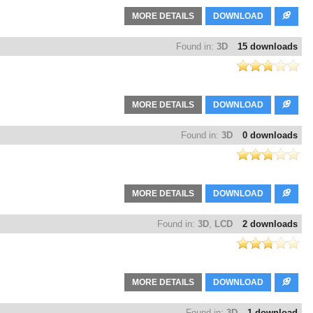
MORE DETAILS
DOWNLOAD
Found in:
3D
15 downloads
MORE DETAILS
DOWNLOAD
Found in:
3D
0 downloads
MORE DETAILS
DOWNLOAD
Found in:
3D
,
LCD
2 downloads
MORE DETAILS
DOWNLOAD
Found in:
3D
1 download