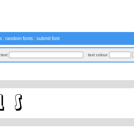
s
|
random fonts
|
submit font
text
text colour