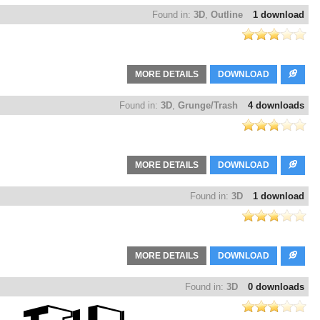
Found in:
3D
,
Outline
1 download
MORE DETAILS
DOWNLOAD
Found in:
3D
,
Grunge/Trash
4 downloads
MORE DETAILS
DOWNLOAD
Found in:
3D
1 download
MORE DETAILS
DOWNLOAD
Found in:
3D
0 downloads