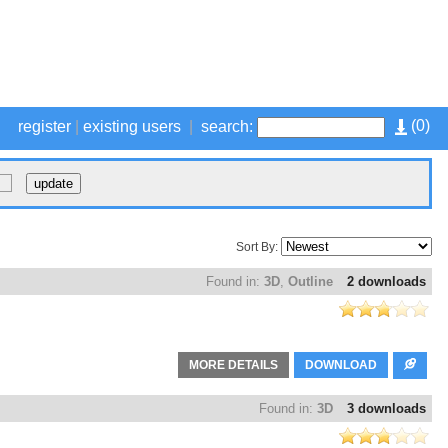
(
0
)
register
|
existing users
|
search:
Sort By:
Found in:
3D
,
Outline
2 downloads
MORE DETAILS
DOWNLOAD
Found in:
3D
3 downloads