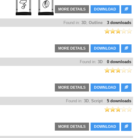
MORE DETAILS
DOWNLOAD
Found in:
3D
,
Outline
3 downloads
MORE DETAILS
DOWNLOAD
Found in:
3D
0 downloads
MORE DETAILS
DOWNLOAD
Found in:
3D
,
Script
5 downloads
MORE DETAILS
DOWNLOAD