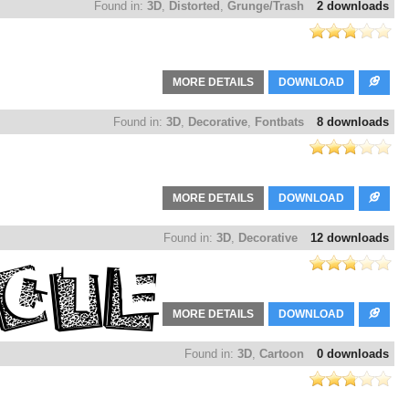
Found in:
3D
,
Distorted
,
Grunge/Trash
2 downloads
MORE DETAILS
DOWNLOAD
Found in:
3D
,
Decorative
,
Fontbats
8 downloads
MORE DETAILS
DOWNLOAD
Found in:
3D
,
Decorative
12 downloads
MORE DETAILS
DOWNLOAD
Found in:
3D
,
Cartoon
0 downloads