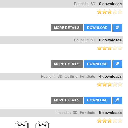
Found in:
3D
0 downloads
MORE DETAILS
DOWNLOAD
Found in:
3D
0 downloads
MORE DETAILS
DOWNLOAD
Found in:
3D
,
Outline
,
Fontbats
4 downloads
MORE DETAILS
DOWNLOAD
Found in:
3D
,
Fontbats
5 downloads