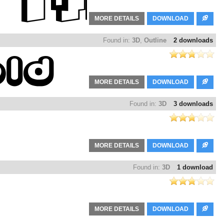
MORE DETAILS
DOWNLOAD
Found in:
3D
,
Outline
2 downloads
MORE DETAILS
DOWNLOAD
Found in:
3D
3 downloads
MORE DETAILS
DOWNLOAD
Found in:
3D
1 download
MORE DETAILS
DOWNLOAD