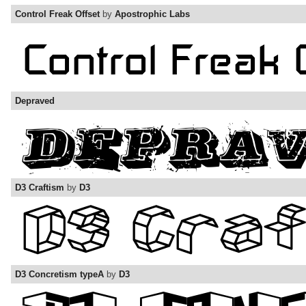
Control Freak Offset
by
Apostrophic Labs
Depraved
D3 Craftism
by
D3
D3 Concretism typeA
by
D3