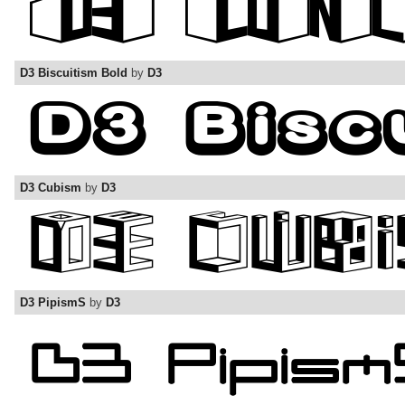
D3 Biscuitism Bold
by
D3
D3 Cubism
by
D3
D3 PipismS
by
D3