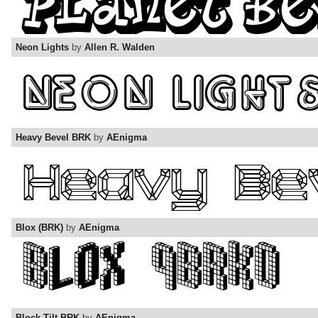
Neon Lights
by
Allen R. Walden
Heavy Bevel BRK
by
AEnigma
Blox (BRK)
by
AEnigma
Block Tilt BRK
by
AEnigma