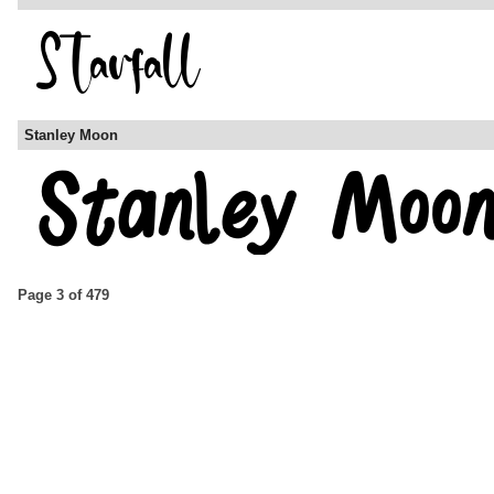
Stanley Moon
Page 3 of 479