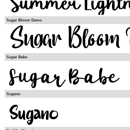
Sugar Bloom Demo
Sugar Babe
Sugano