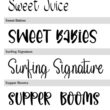
Sweet Babies
Surfing Signature
Supper Booms