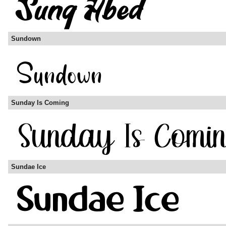
Sundown
Sunday Is Coming
Sundae Ice