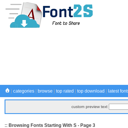
|
categories
|
browse
|
top rated
|
top download
|
latest font
custom preview text
:: Browsing Fonts Starting With S - Page 3