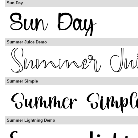
Sun Day
Summer Juice Demo
Summer Simple
Summer Lightning Demo