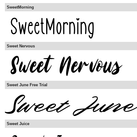
SweetMorning
Sweet Nervous
Sweet June Free Trial
Sweet Juice