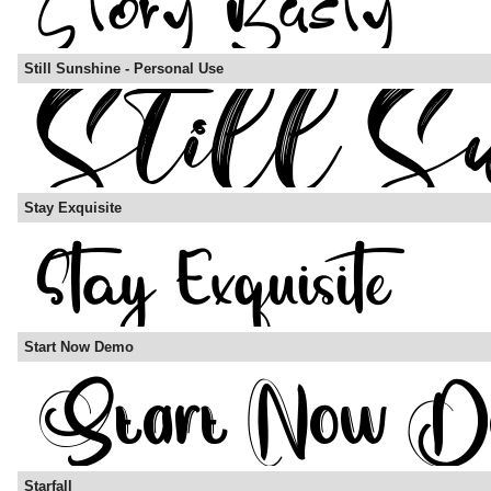
Still Sunshine - Personal Use
Stay Exquisite
Start Now Demo
Starfall