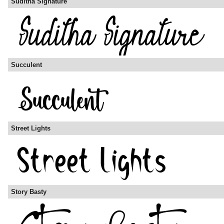
Suditha Signature
Succulent
Street Lights
Story Basty