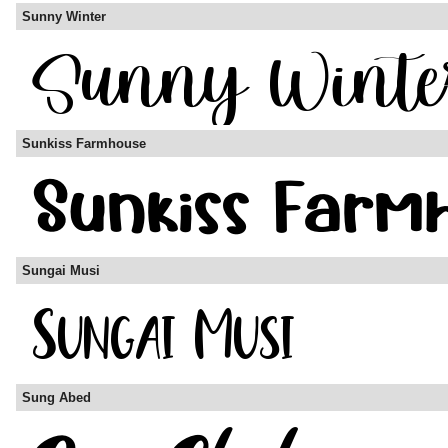
Sunny Winter
Sunkiss Farmhouse
Sungai Musi
Sung Abed