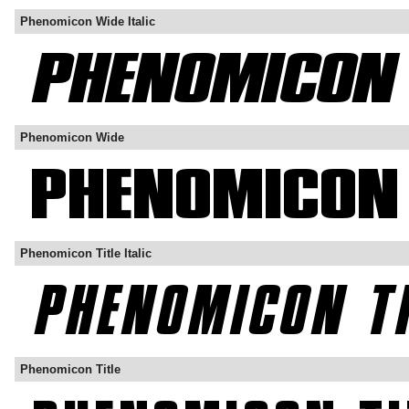
Phenomicon Wide Italic
Phenomicon Wide
Phenomicon Title Italic
Phenomicon Title