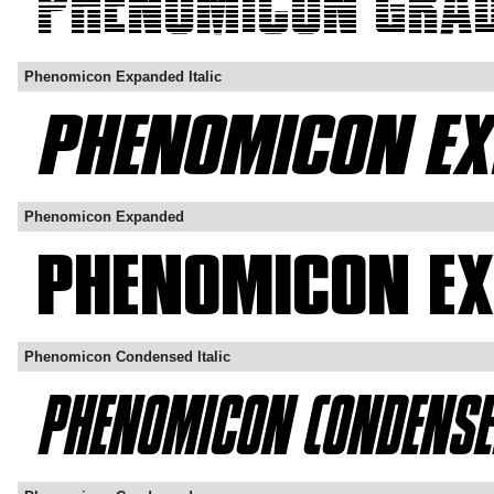
Phenomicon Expanded Italic
Phenomicon Expanded
Phenomicon Condensed Italic