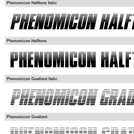
Phenomicon Halftone Italic
Phenomicon Halftone
Phenomicon Gradient Italic
Phenomicon Gradient