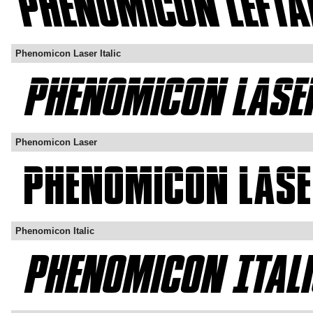
Phenomicon Laser Italic
Phenomicon Laser
Phenomicon Italic