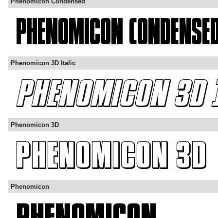
Phenomicon Condensed
Phenomicon 3D Italic
Phenomicon 3D
Phenomicon