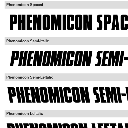
Phenomicon Spaced
Phenomicon Semi-Italic
Phenomicon Semi-Leftalic
Phenomicon Leftalic