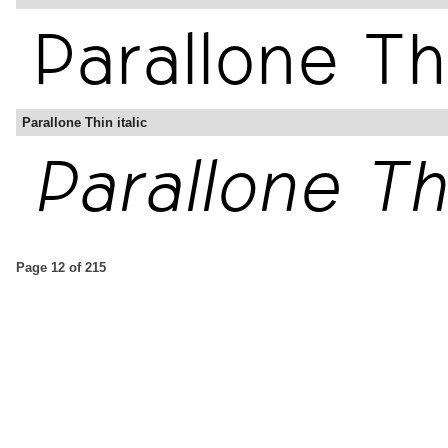
Parallone Thin italic
Page 12 of 215