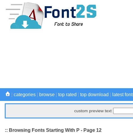
|
categories
|
browse
|
top rated
|
top download
|
latest font
custom preview text
:: Browsing Fonts Starting With P - Page 12