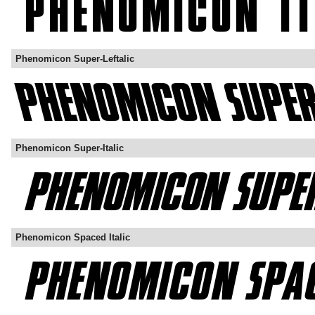
Phenomicon Super-Leftalic
Phenomicon Super-Italic
Phenomicon Spaced Italic