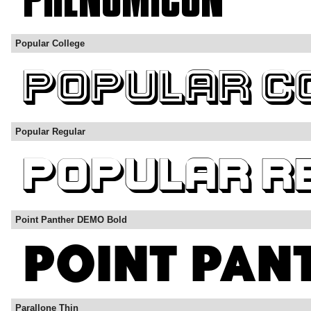
Popular College
Popular Regular
Point Panther DEMO Bold
Parallone Thin