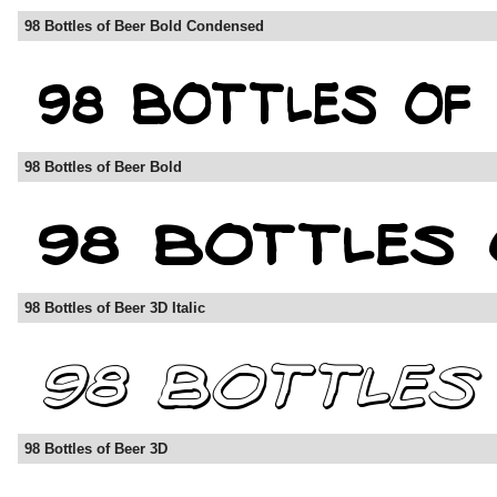
98 Bottles of Beer Bold Condensed
98 Bottles of Beer Bold
98 Bottles of Beer 3D Italic
98 Bottles of Beer 3D