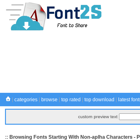
|
categories
|
browse
|
top rated
|
top download
|
latest font
custom preview text
:: Browsing Fonts Starting With Non-aplha Characters - 