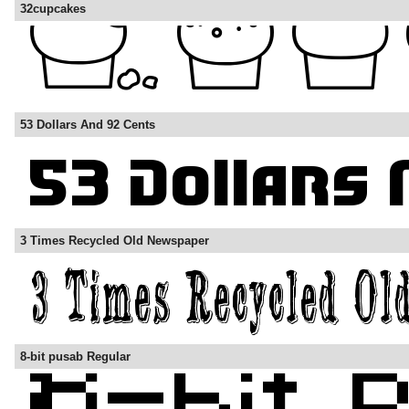
32cupcakes
53 Dollars And 92 Cents
3 Times Recycled Old Newspaper
8-bit pusab Regular