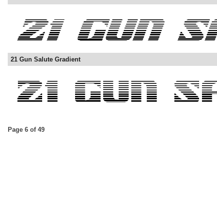
21 Gun Salute Gradient
Page 6 of 49