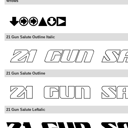
4rrows
21 Gun Salute Outline Italic
21 Gun Salute Outline
21 Gun Salute Leftalic