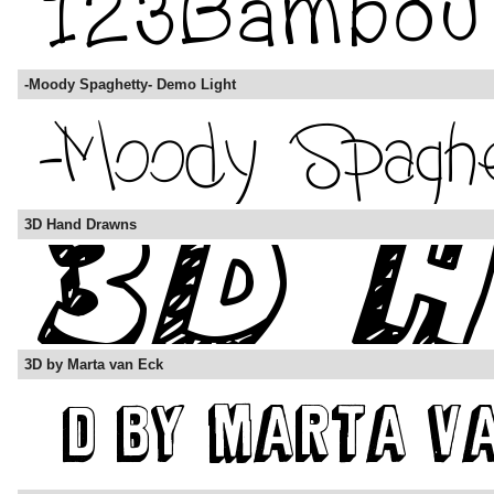
-Moody Spaghetty- Demo Light
3D Hand Drawns
3D by Marta van Eck