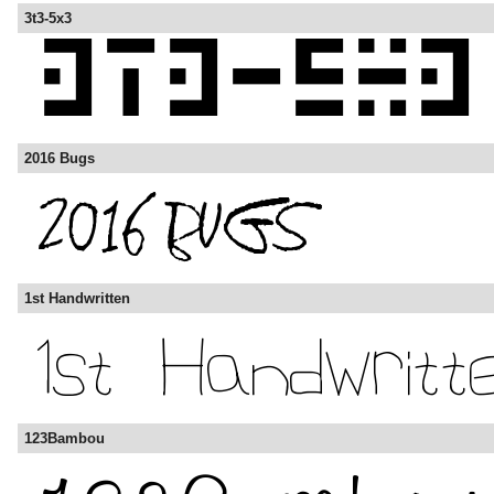
3t3-5x3
2016 Bugs
1st Handwritten
123Bambou