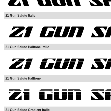
21 Gun Salute Italic
21 Gun Salute Halftone Italic
21 Gun Salute Halftone
21 Gun Salute Gradient Italic