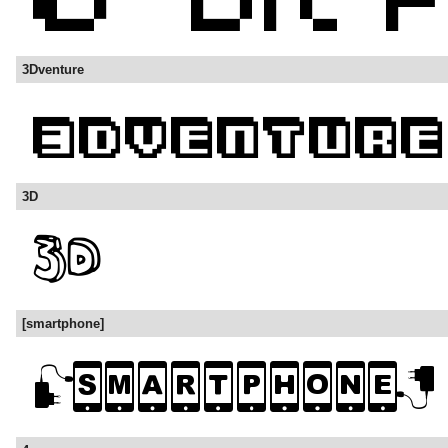
3Dventure
3D
[smartphone]