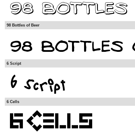
98 Bottles of Beer
6 Script
6 Cells