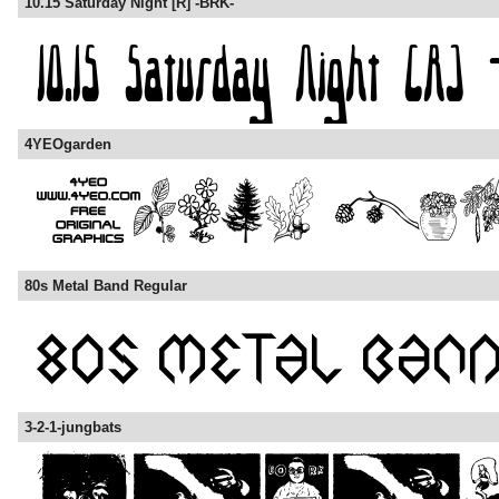
10.15 Saturday Night [R] -BRK-
4YEOgarden
80s Metal Band Regular
3-2-1-jungbats