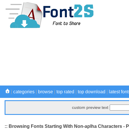
|
categories
|
browse
|
top rated
|
top download
|
latest font
custom preview text
:: Browsing Fonts Starting With Non-aplha Characters - 