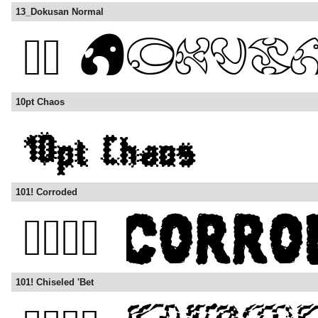
13_Dokusan Normal
10pt Chaos
101! Corroded
101! Chiseled 'Bet