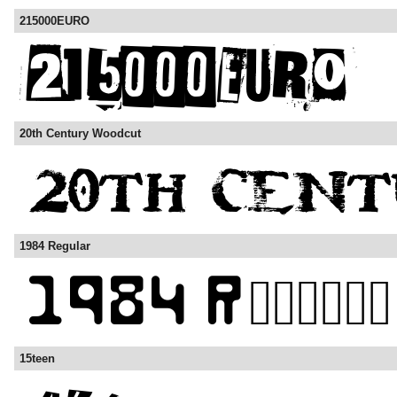
215000EURO
20th Century Woodcut
1984 Regular
15teen