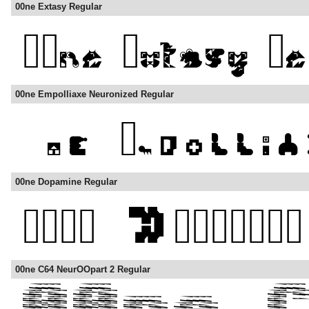
00ne Extasy Regular
00ne Empolliaxe Neuronized Regular
00ne Dopamine Regular
00ne C64 NeurOOpart 2 Regular