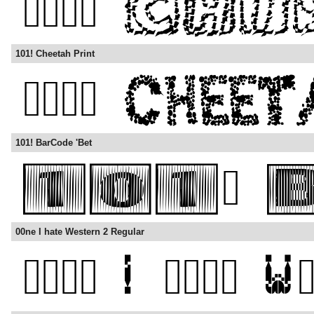
101! Cheetah Print
101! BarCode 'Bet
00ne I hate Western 2 Regular