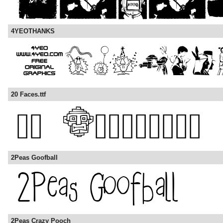
4YEOTHANKS
20 Faces.ttf
2Peas Goofball
2Peas Crazy Pooch