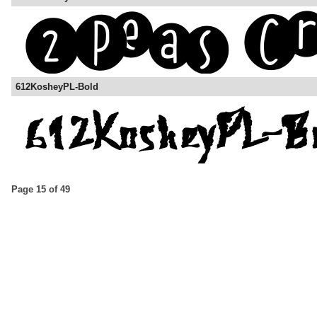
612KosheyPL-Bold
Page 15 of 49