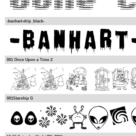
-banhart-drip_black-
001 Once Upon a Time 2
001Starship G