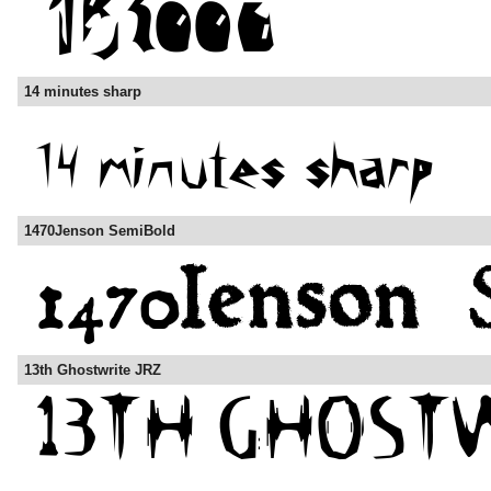
14 minutes sharp
1470Jenson SemiBold
13th Ghostwrite JRZ