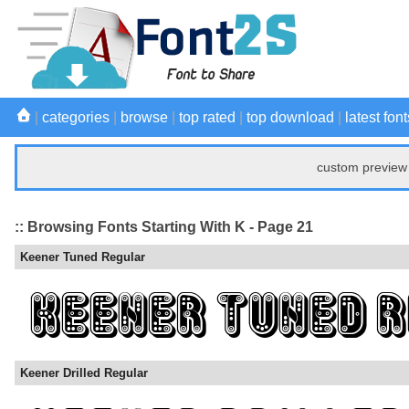
|
categories
|
browse
|
top rated
|
top download
|
latest font
custom preview 
:: Browsing Fonts Starting With K - Page 21
Keener Tuned Regular
Keener Drilled Regular