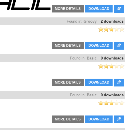
MORE DETAILS
DOWNLOAD
Found in:
Groovy
2 downloads
MORE DETAILS
DOWNLOAD
Found in:
Basic
0 downloads
MORE DETAILS
DOWNLOAD
Found in:
Basic
0 downloads
MORE DETAILS
DOWNLOAD