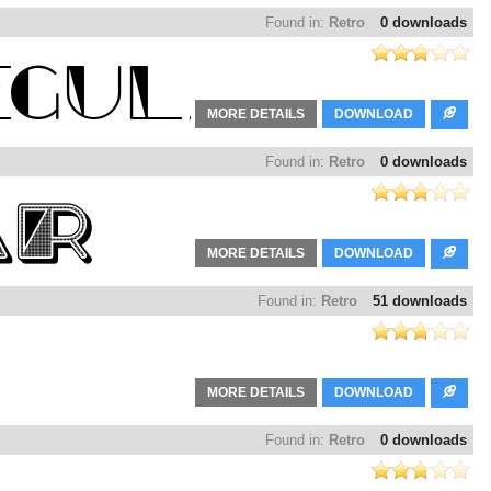
Found in:
Retro
0 downloads
MORE DETAILS
DOWNLOAD
Found in:
Retro
0 downloads
MORE DETAILS
DOWNLOAD
Found in:
Retro
51 downloads
MORE DETAILS
DOWNLOAD
Found in:
Retro
0 downloads