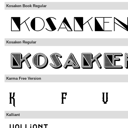
Kosaken Book Regular
Kosaken Regular
Karma Free Version
Kalliant