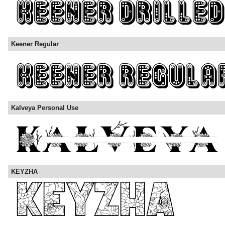
Keener Regular
Kalveya Personal Use
KEYZHA