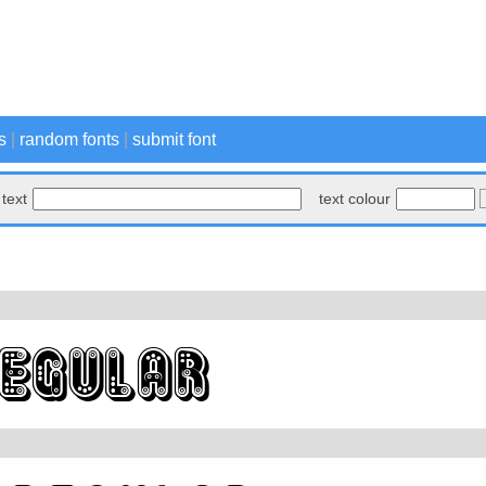
s
|
random fonts
|
submit font
text
text colour