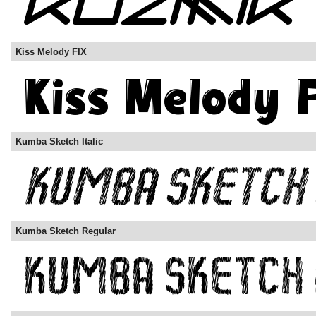
Kiss Melody FIX
Kumba Sketch Italic
Kumba Sketch Regular