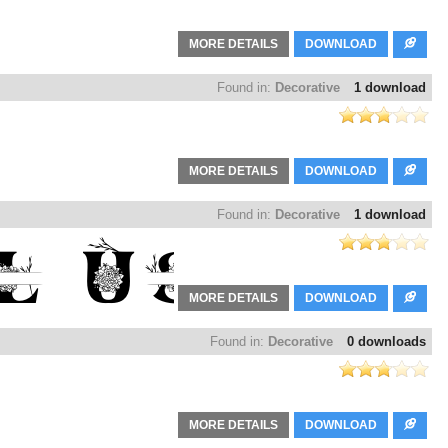
MORE DETAILS
DOWNLOAD
Found in:
Decorative
1 download
MORE DETAILS
DOWNLOAD
Found in:
Decorative
1 download
MORE DETAILS
DOWNLOAD
Found in:
Decorative
0 downloads
MORE DETAILS
DOWNLOAD