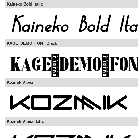
Kaineko Bold Italic
KAGE_DEMO_FONT Black
Kozmik Vibez
Kozmik Vibez Italic