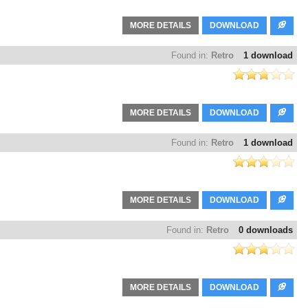
MORE DETAILS
DOWNLOAD
Found in:
Retro
1 download
MORE DETAILS
DOWNLOAD
Found in:
Retro
1 download
MORE DETAILS
DOWNLOAD
Found in:
Retro
0 downloads
MORE DETAILS
DOWNLOAD