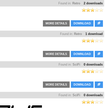
Found in:
Retro
2 downloads
MORE DETAILS
DOWNLOAD
Found in:
Retro
1 download
MORE DETAILS
DOWNLOAD
Found in:
SciFi
0 downloads
MORE DETAILS
DOWNLOAD
Found in:
SciFi
0 downloads