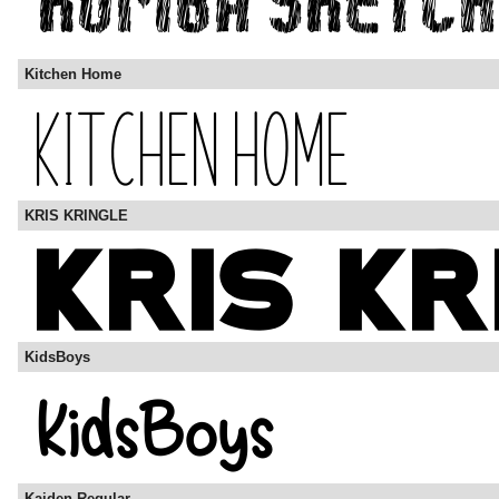
Kitchen Home
KRIS KRINGLE
KidsBoys
Kaiden Regular