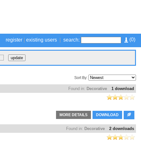
(
0
)
register
|
existing users
|
search:
Sort By:
Found in:
Decorative
1 download
MORE DETAILS
DOWNLOAD
Found in:
Decorative
2 downloads