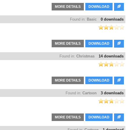
MORE DETAILS
DOWNLOAD
Found in:
Basic
0 downloads
MORE DETAILS
DOWNLOAD
Found in:
Christmas
14 downloads
MORE DETAILS
DOWNLOAD
Found in:
Cartoon
3 downloads
MORE DETAILS
DOWNLOAD
Found in:
Cartoon
1 download