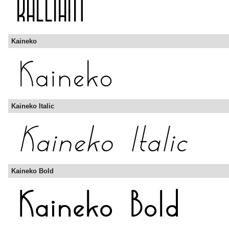
Kaineko
Kaineko Italic
Kaineko Bold