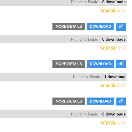
Found in:
Basic
0 downloads
MORE DETAILS
DOWNLOAD
Found in:
Basic
0 downloads
MORE DETAILS
DOWNLOAD
Found in:
Basic
1 download
MORE DETAILS
DOWNLOAD
Found in:
Basic
0 downloads