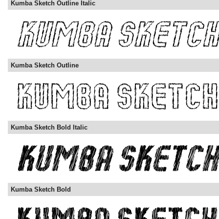
Kumba Sketch Outline Italic
Kumba Sketch Outline
Kumba Sketch Bold Italic
Kumba Sketch Bold