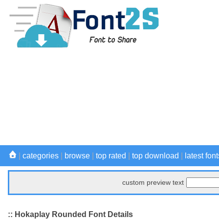
|
categories
|
browse
|
top rated
|
top download
|
latest font
custom preview text
:: Hokaplay Rounded Font Details