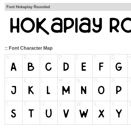
Font Hokaplay Rounded
:: Font Character Map