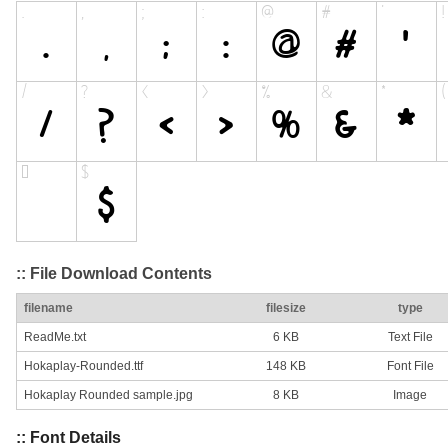
:: File Download Contents
filename
filesize
type
ReadMe.txt
6 KB
Text File
Hokaplay-Rounded.ttf
148 KB
Font File
Hokaplay Rounded sample.jpg
8 KB
Image
:: Font Details