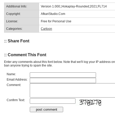
Additional Info:
Version 1.000;;Hokaplay-Rounded;2021;FL714
Copyright:
AfkariStudio.Com
License:
Free for Personal Use
Categories:
Cartoon
:: Share Font
:: Comment This Font
Enter any comments about this font below. Note that we'll log your IP address 
ban anyone trying to spam the site.
Name:
Email Address:
Comment:
Confirm Text: