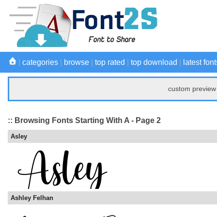
|
categories
|
browse
|
top rated
|
top download
|
latest font
custom preview 
:: Browsing Fonts Starting With A - Page 2
Asley
Ashley Felhan