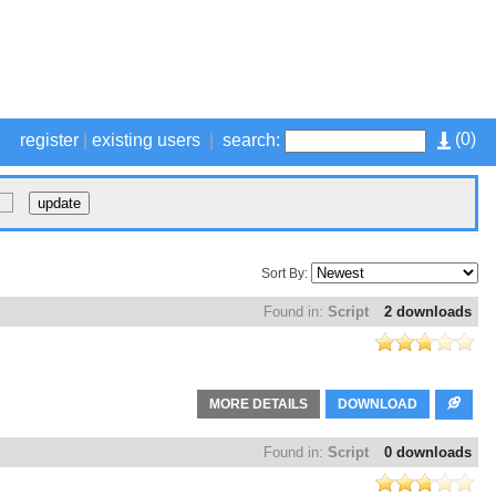
(
0
)
register
|
existing users
|
search:
Sort By:
Found in:
Script
2 downloads
MORE DETAILS
DOWNLOAD
Found in:
Script
0 downloads