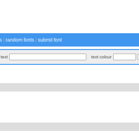
s
|
random fonts
|
submit font
text
text colour