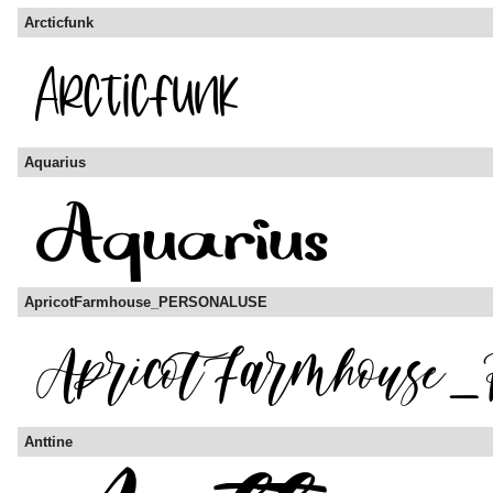
Arcticfunk
Aquarius
ApricotFarmhouse_PERSONALUSE
Anttine