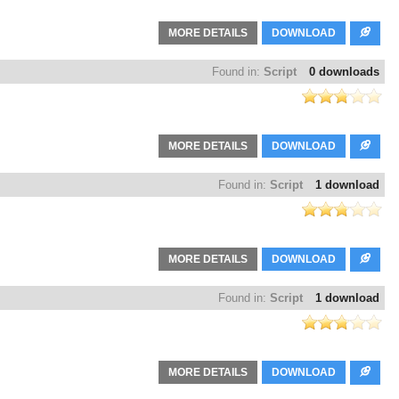
MORE DETAILS
DOWNLOAD
Found in:
Script
0 downloads
MORE DETAILS
DOWNLOAD
Found in:
Script
1 download
MORE DETAILS
DOWNLOAD
Found in:
Script
1 download
MORE DETAILS
DOWNLOAD