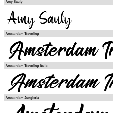
Amy Sauly
Amsterdam Traveling
Amsterdam Traveling Italic
Amsterdam Jungleria