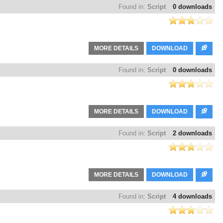
Found in:
Script
0 downloads
MORE DETAILS
DOWNLOAD
Found in:
Script
0 downloads
MORE DETAILS
DOWNLOAD
Found in:
Script
2 downloads
MORE DETAILS
DOWNLOAD
Found in:
Script
4 downloads