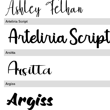
Arteliria Script
Arsitta
Argiss