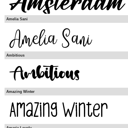
Amelia Sani
Ambitious
Amazing Winter
Amaria Lovely