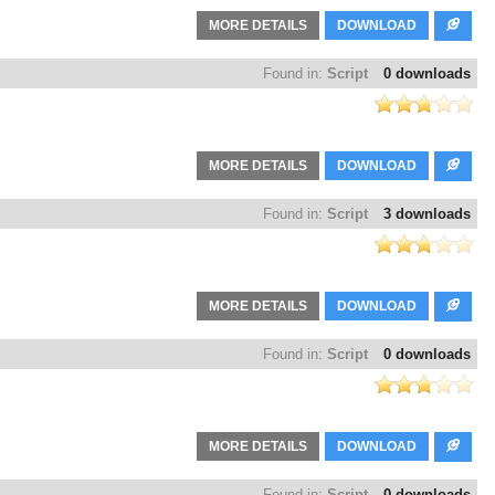
MORE DETAILS
DOWNLOAD
Found in:
Script
0 downloads
MORE DETAILS
DOWNLOAD
Found in:
Script
3 downloads
MORE DETAILS
DOWNLOAD
Found in:
Script
0 downloads
MORE DETAILS
DOWNLOAD
Found in:
Script
0 downloads