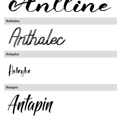
Anthalec
Antayha
Antapin