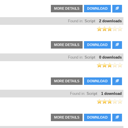
MORE DETAILS
DOWNLOAD
Found in:
Script
2 downloads
MORE DETAILS
DOWNLOAD
Found in:
Script
0 downloads
MORE DETAILS
DOWNLOAD
Found in:
Script
1 download
MORE DETAILS
DOWNLOAD