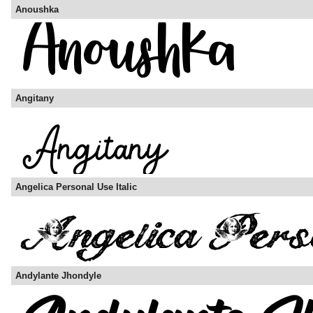
Anoushka
Angitany
Angelica Personal Use Italic
Andylante Jhondyle