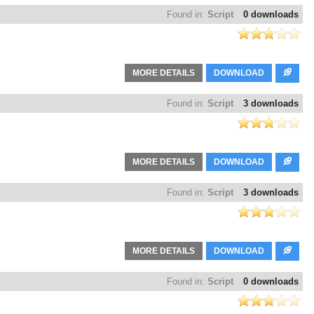
Found in:
Script
0 downloads
MORE DETAILS
DOWNLOAD
Found in:
Script
3 downloads
MORE DETAILS
DOWNLOAD
Found in:
Script
3 downloads
MORE DETAILS
DOWNLOAD
Found in:
Script
0 downloads