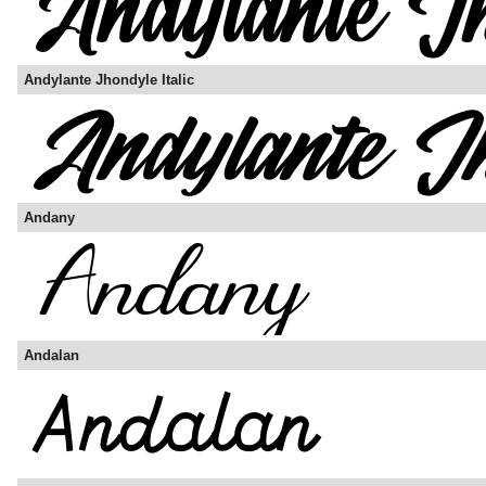
Andylante Jhondyle Italic
Andany
Andalan