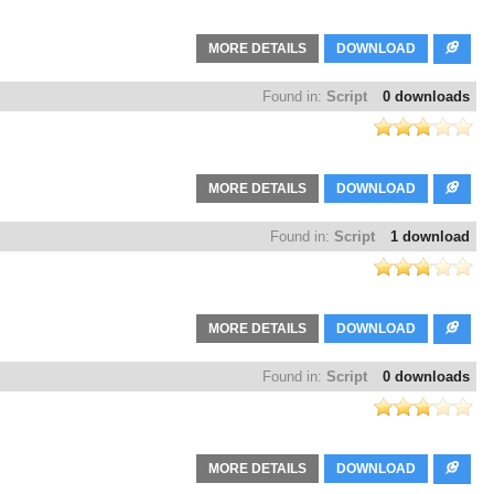
MORE DETAILS
DOWNLOAD
Found in:
Script
0 downloads
MORE DETAILS
DOWNLOAD
Found in:
Script
1 download
MORE DETAILS
DOWNLOAD
Found in:
Script
0 downloads
MORE DETAILS
DOWNLOAD