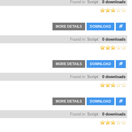
Found in:
Script
0 downloads
MORE DETAILS
DOWNLOAD
Found in:
Script
0 downloads
MORE DETAILS
DOWNLOAD
Found in:
Script
0 downloads
MORE DETAILS
DOWNLOAD
Found in:
Script
0 downloads