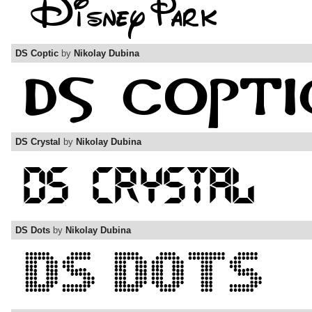
DS Coptic
by
Nikolay Dubina
DS Crystal
by
Nikolay Dubina
DS Dots
by
Nikolay Dubina