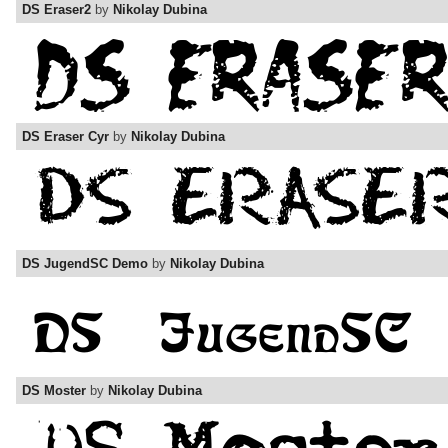
DS Eraser2
by
Nikolay Dubina
DS Eraser Cyr
by
Nikolay Dubina
DS JugendSC Demo
by
Nikolay Dubina
DS Moster
by
Nikolay Dubina