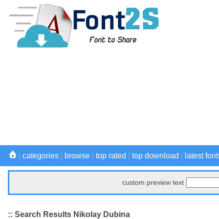
|
categories
|
browse
|
top rated
|
top download
|
latest font
custom preview text
:: Search Results Nikolay Dubina