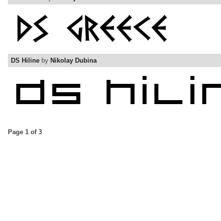
DS Hiline
by
Nikolay Dubina
Page 1 of 3