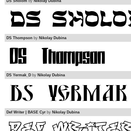
DS Sholom
by
Nikolay Dubina
DS Thompson
by
Nikolay Dubina
DS Yermak_D
by
Nikolay Dubina
Def Writer | BASE Cyr
by
Nikolay Dubina