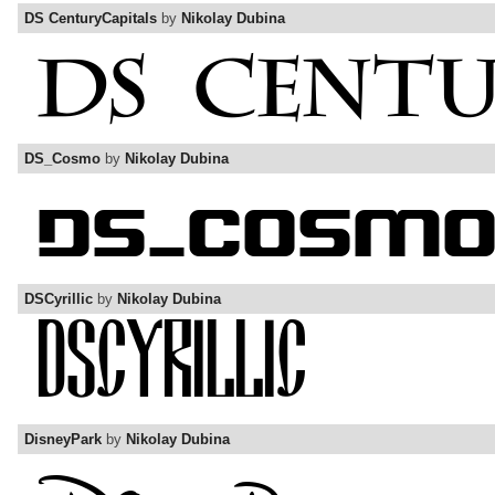
DS CenturyCapitals
by
Nikolay Dubina
DS_Cosmo
by
Nikolay Dubina
DSCyrillic
by
Nikolay Dubina
DisneyPark
by
Nikolay Dubina