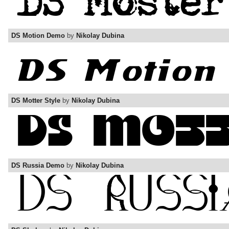
DS Motion Demo
by
Nikolay Dubina
DS Motter Style
by
Nikolay Dubina
DS Russia Demo
by
Nikolay Dubina