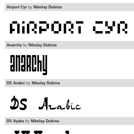
Airport Cyr
by
Nikolay Dubina
Anarchy
by
Nikolay Dubina
DS Arabic
by
Nikolay Dubina
DS Ayaks
by
Nikolay Dubina