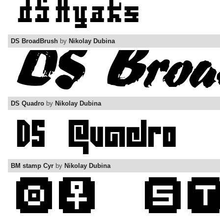
DS BroadBrush
by
Nikolay Dubina
DS Quadro
by
Nikolay Dubina
BM stamp Cyr
by
Nikolay Dubina