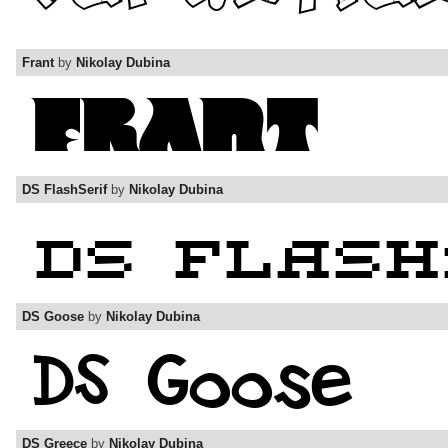
Frant
by
Nikolay Dubina
DS FlashSerif
by
Nikolay Dubina
DS Goose
by
Nikolay Dubina
DS Greece
by
Nikolay Dubina