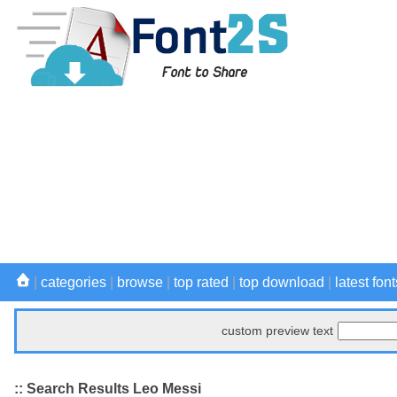
|
categories
|
browse
|
top rated
|
top download
|
latest font
custom preview text
:: Search Results Leo Messi