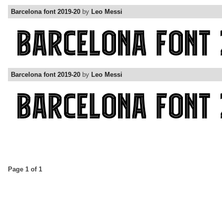
Barcelona font 2019-20
by
Leo Messi
Barcelona font 2019-20
by
Leo Messi
Page 1 of 1