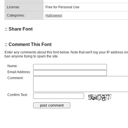
License:
Free for Personal Use
Categories:
Halloween
:: Share Font
:: Comment This Font
Enter any comments about this font below. Note that we'll log your IP address 
ban anyone trying to spam the site.
Name:
Email Address:
Comment:
Confirm Text: