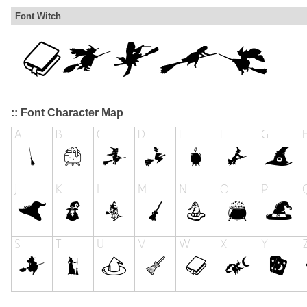
Font Witch
:: Font Character Map