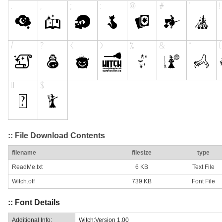
:: File Download Contents
filename
filesize
type
ReadMe.txt
6 KB
Text File
Witch.otf
739 KB
Font File
:: Font Details
Additional Info:
Witch:Version 1.00