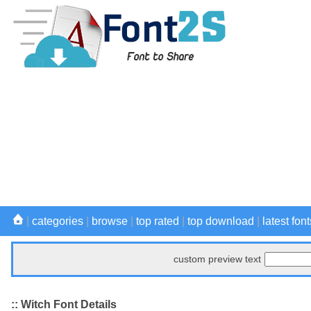
|
categories
|
browse
|
top rated
|
top download
|
latest font
custom preview text
:: Witch Font Details