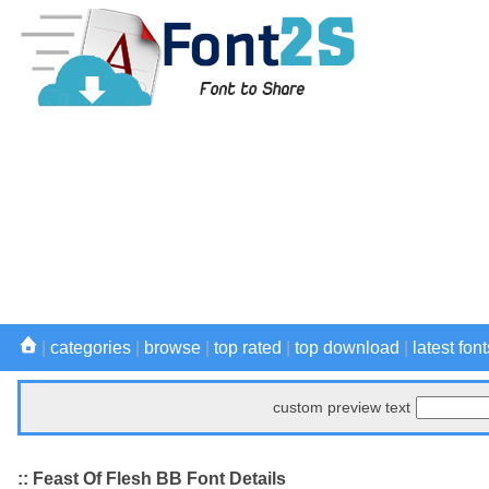
|
categories
|
browse
|
top rated
|
top download
|
latest font
custom preview text
:: Feast Of Flesh BB Font Details