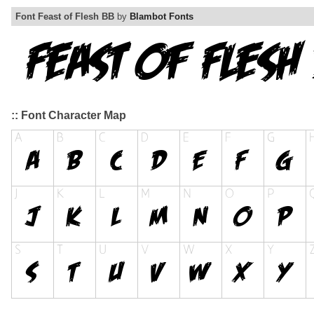
Font Feast of Flesh BB
by
Blambot Fonts
:: Font Character Map