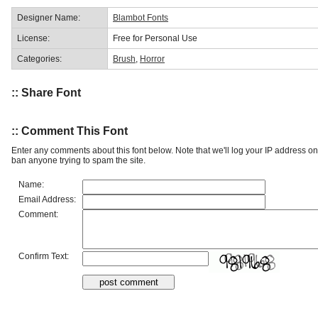
Designer Name:
Blambot Fonts
License:
Free for Personal Use
Categories:
Brush
,
Horror
:: Share Font
:: Comment This Font
Enter any comments about this font below. Note that we'll log your IP address 
ban anyone trying to spam the site.
Name:
Email Address:
Comment:
Confirm Text: