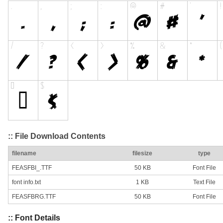
:: File Download Contents
filename
filesize
type
FEASFBI_.TTF
50 KB
Font File
font info.txt
1 KB
Text File
FEASFBRG.TTF
50 KB
Font File
:: Font Details