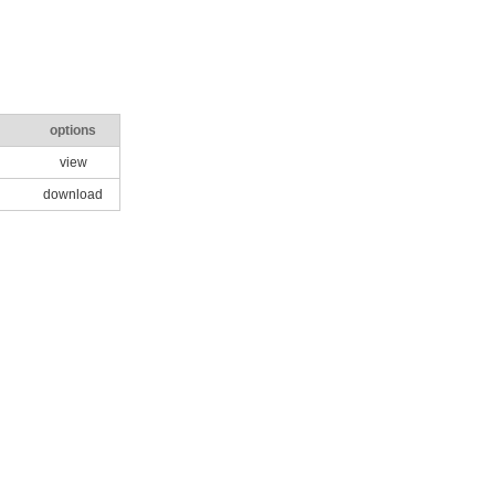
options
view
download