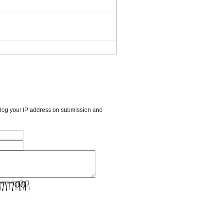
l log your IP address on submission and