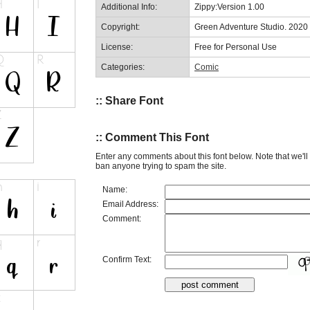
Additional Info:
Zippy:Version 1.00
Copyright:
Green Adventure Studio. 2020
License:
Free for Personal Use
Categories:
Comic
:: Share Font
:: Comment This Font
Enter any comments about this font below. Note that we'l
ban anyone trying to spam the site.
Name:
Email Address:
Comment:
Confirm Text: