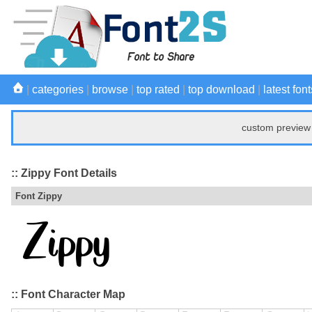
|
categories
|
browse
|
top rated
|
top download
|
latest font
custom preview 
:: Zippy Font Details
Font Zippy
:: Font Character Map