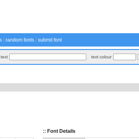
s
|
random fonts
|
submit font
text
text colour
:: Font Details