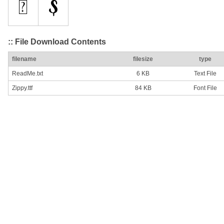
:: File Download Contents
filename
filesize
type
ReadMe.txt
6 KB
Text File
Zippy.ttf
84 KB
Font File