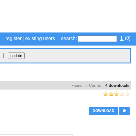
(
0
)
register
|
existing users
|
search:
Found in:
Comic
4 downloads
DOWNLOAD