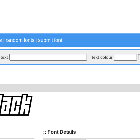
s
|
random fonts
|
submit font
text
text colour
:: Font Details