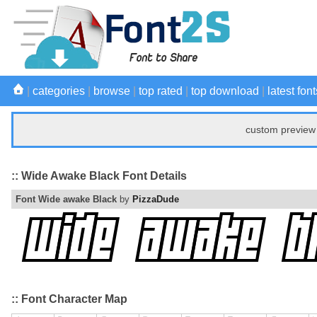
|
categories
|
browse
|
top rated
|
top download
|
latest font
custom preview 
:: Wide Awake Black Font Details
Font Wide awake Black
by
PizzaDude
:: Font Character Map