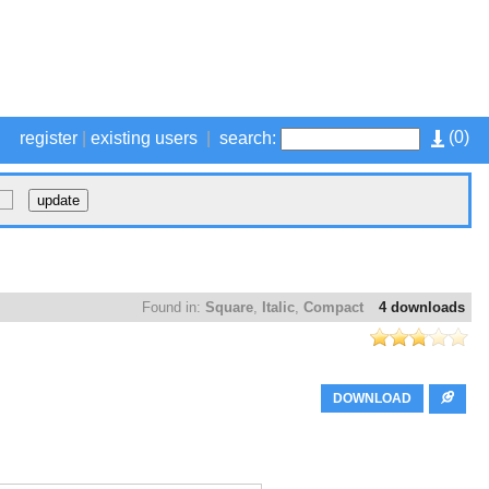
(
0
)
register
|
existing users
|
search:
Found in:
Square
,
Italic
,
Compact
4 downloads
DOWNLOAD