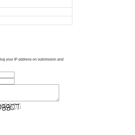
l log your IP address on submission and