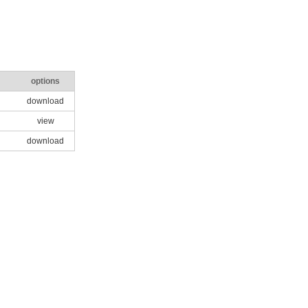
options
download
view
download