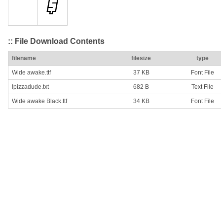
:: File Download Contents
filename
filesize
type
Wide awake.ttf
37 KB
Font File
!pizzadude.txt
682 B
Text File
Wide awake Black.ttf
34 KB
Font File