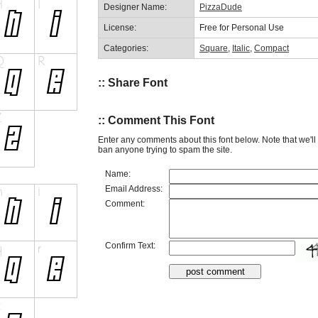
Designer Name:
PizzaDude
License:
Free for Personal Use
Categories:
Square
,
Italic
,
Compact
:: Share Font
:: Comment This Font
Enter any comments about this font below. Note that we'l
ban anyone trying to spam the site.
Name:
Email Address:
Comment:
Confirm Text: