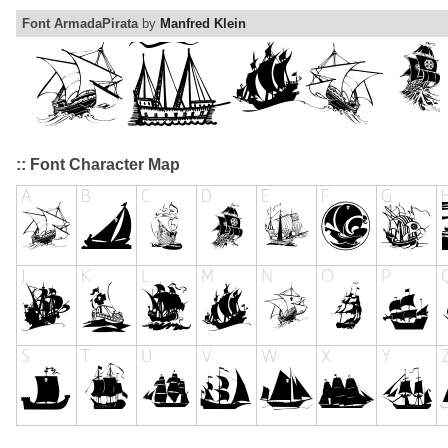
Font ArmadaPirata
by
Manfred Klein
:: Font Character Map