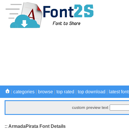
|
categories
|
browse
|
top rated
|
top download
|
latest font
custom preview text
:: ArmadaPirata Font Details