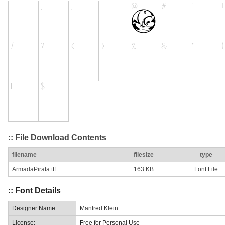
:: File Download Contents
filename
filesize
type
ArmadaPirata.ttf
163 KB
Font File
:: Font Details
Designer Name:
Manfred Klein
License:
Free for Personal Use