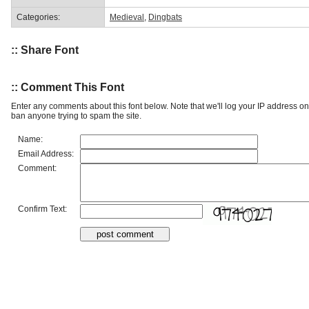
Categories:
Medieval
,
Dingbats
:: Share Font
:: Comment This Font
Enter any comments about this font below. Note that we'll log your IP address 
ban anyone trying to spam the site.
Name:
Email Address:
Comment:
Confirm Text: