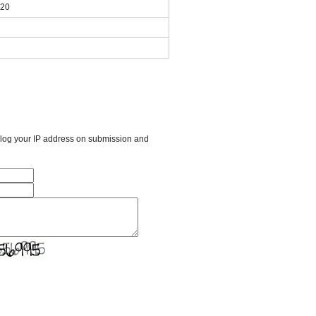
020
l log your IP address on submission and