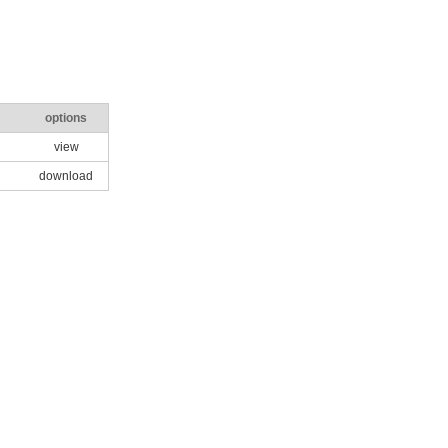
options
view
download