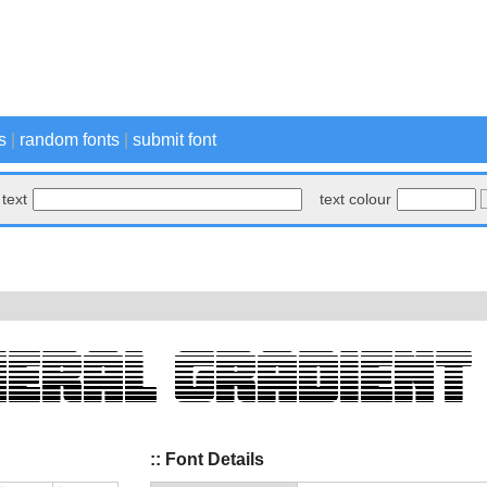
s
|
random fonts
|
submit font
text
text colour
:: Font Details