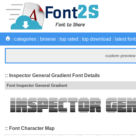
|
categories
|
browse
|
top rated
|
top download
|
latest font
custom preview 
:: Inspector General Gradient Font Details
Font Inspector General Gradient
:: Font Character Map