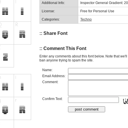
Additional Info:
Inspector General Gradient: 2
License:
Free for Personal Use
Categories:
Techno
:: Share Font
:: Comment This Font
Enter any comments about this font below. Note that we'l
ban anyone trying to spam the site.
Name:
Email Address:
Comment:
Confirm Text: