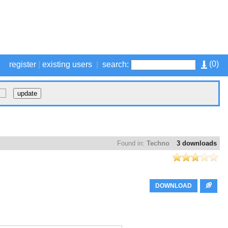
(
0
)
register
|
existing users
|
search:
Found in:
Techno
3 downloads
DOWNLOAD