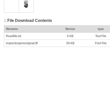
:: File Download Contents
filename
filesize
type
ReadMe.txt
6 KB
Text File
inspectorgeneralgrad.ttf
59 KB
Font File