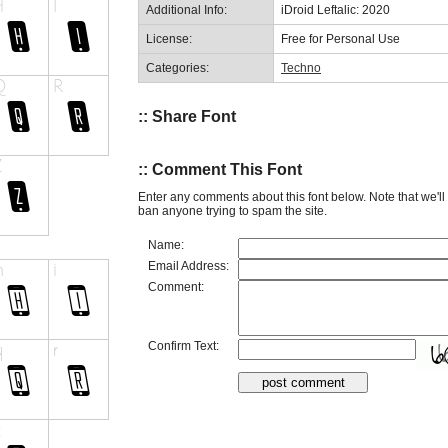
Additional Info:
iDroid Leftalic: 2020
License:
Free for Personal Use
Categories:
Techno
:: Share Font
:: Comment This Font
Enter any comments about this font below. Note that we'l
ban anyone trying to spam the site.
Name:
Email Address:
Comment:
Confirm Text: