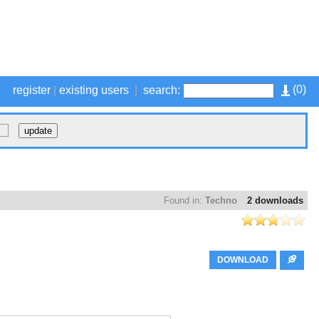
(
0
)
register
|
existing users
|
search:
Found in:
Techno
2 downloads
DOWNLOAD