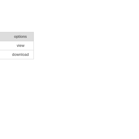
options
view
download