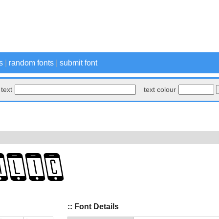
s
|
random fonts
|
submit font
text
text colour
:: Font Details