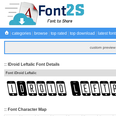
|
categories
|
browse
|
top rated
|
top download
|
latest font
custom preview 
:: IDroid Leftalic Font Details
Font iDroid Leftalic
:: Font Character Map