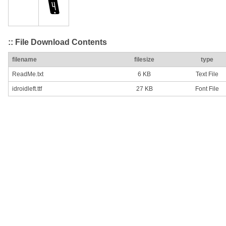
:: File Download Contents
filename
filesize
type
ReadMe.txt
6 KB
Text File
idroidleft.ttf
27 KB
Font File