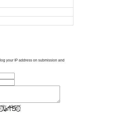
l log your IP address on submission and