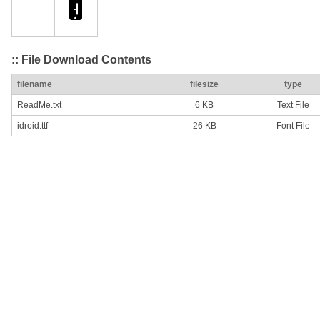
:: File Download Contents
filename
filesize
type
ReadMe.txt
6 KB
Text File
idroid.ttf
26 KB
Font File