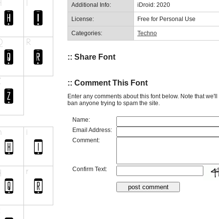
Additional Info:
iDroid: 2020
License:
Free for Personal Use
Categories:
Techno
:: Share Font
:: Comment This Font
Enter any comments about this font below. Note that we'l
ban anyone trying to spam the site.
Name:
Email Address:
Comment:
Confirm Text: