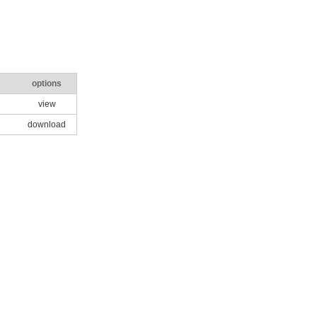
options
view
download