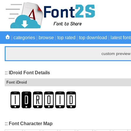
|
categories
|
browse
|
top rated
|
top download
|
latest font
custom preview 
:: IDroid Font Details
Font iDroid
:: Font Character Map