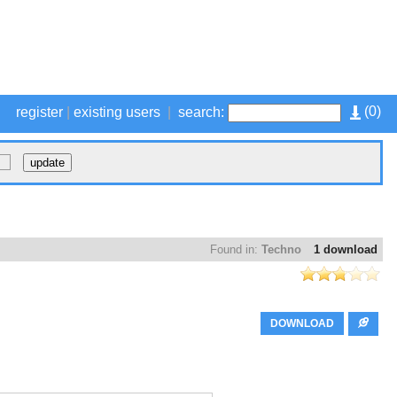
(
0
)
register
|
existing users
|
search:
Found in:
Techno
1 download
DOWNLOAD