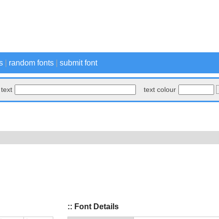
s
|
random fonts
|
submit font
text
text colour
:: Font Details