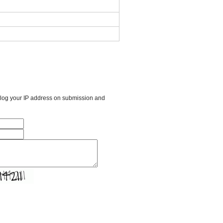
l log your IP address on submission and