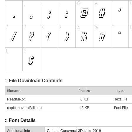
:: File Download Contents
filename
filesize
type
ReadMe.txt
6 KB
Text File
captcanaveral3dital.ttf
43 KB
Font File
:: Font Details
Additional Info:
Captain Canaveral 3D Italic: 2019