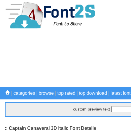
|
categories
|
browse
|
top rated
|
top download
|
latest font
custom preview text
:: Captain Canaveral 3D Italic Font Details