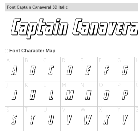
Font Captain Canaveral 3D Italic
:: Font Character Map