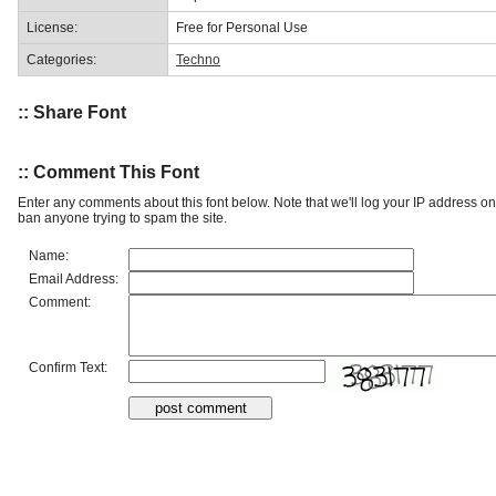
License:
Free for Personal Use
Categories:
Techno
:: Share Font
:: Comment This Font
Enter any comments about this font below. Note that we'll log your IP address 
ban anyone trying to spam the site.
Name:
Email Address:
Comment:
Confirm Text: