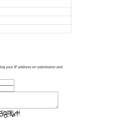
l log your IP address on submission and