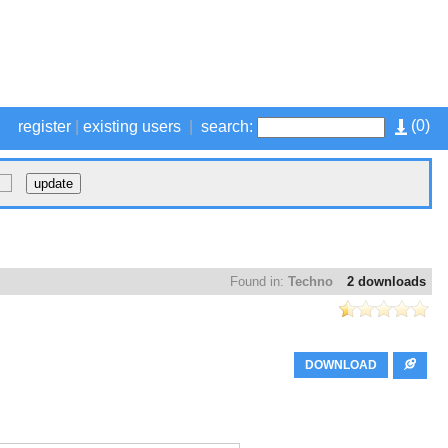
(
0
)
register
|
existing users
|
search:
Found in:
Techno
2 downloads
DOWNLOAD