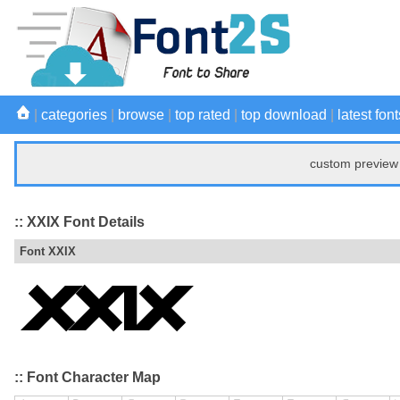
|
categories
|
browse
|
top rated
|
top download
|
latest font
custom preview 
:: XXIX Font Details
Font XXIX
:: Font Character Map