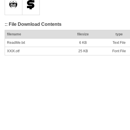
:: File Download Contents
filename
filesize
type
ReadMe.txt
6 KB
Text File
XXIX.otf
25 KB
Font File