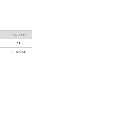
options
view
download