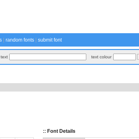
s
|
random fonts
|
submit font
text
text colour
:: Font Details