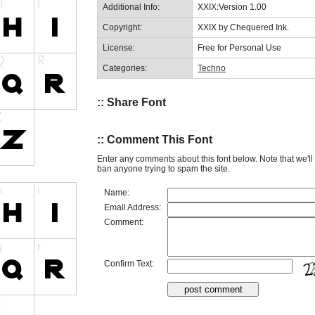
Additional Info:
XXIX:Version 1.00
Copyright:
XXIX by Chequered Ink.
License:
Free for Personal Use
Categories:
Techno
:: Share Font
:: Comment This Font
Enter any comments about this font below. Note that we'l
ban anyone trying to spam the site.
Name:
Email Address:
Comment:
Confirm Text: