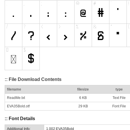
:: File Download Contents
filename
filesize
type
ReadMe.txt
6 KB
Text File
EVA35Bold.otf
29 KB
Font File
:: Font Details
Additional Info:
1.002;EVA35Bold