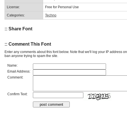
License:
Free for Personal Use
Categories:
Techno
:: Share Font
:: Comment This Font
Enter any comments about this font below. Note that we'll log your IP address 
ban anyone trying to spam the site.
Name:
Email Address:
Comment:
Confirm Text: