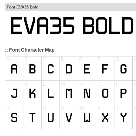
Font EVA35 Bold
:: Font Character Map