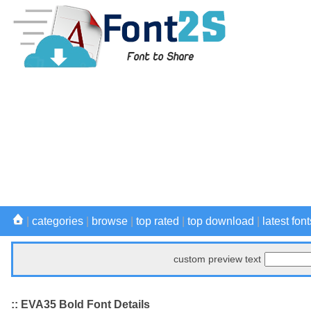
|
categories
|
browse
|
top rated
|
top download
|
latest font
custom preview text
:: EVA35 Bold Font Details