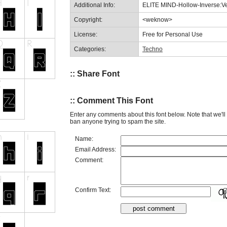
Additional Info:
ELITE MIND-Hollow-Inverse:Ve
Copyright:
<weknow>
License:
Free for Personal Use
Categories:
Techno
:: Share Font
:: Comment This Font
Enter any comments about this font below. Note that we'l
ban anyone trying to spam the site.
Name:
Email Address:
Comment:
Confirm Text: