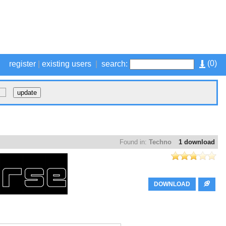
(
0
)
register
|
existing users
|
search:
Found in:
Techno
1 download
DOWNLOAD