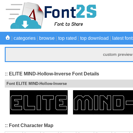
|
categories
|
browse
|
top rated
|
top download
|
latest font
custom preview 
:: ELITE MIND-Hollow-Inverse Font Details
Font ELITE MIND-Hollow-Inverse
:: Font Character Map