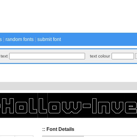
s
|
random fonts
|
submit font
text
text colour
:: Font Details