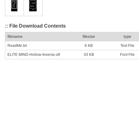
:: File Download Contents
filename
filesize
type
ReadMe.txt
6 KB
Text File
ELITE MIND-Hollow-Inverse.otf
43 KB
Font File