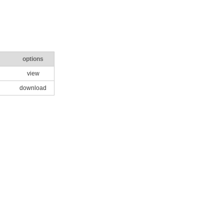
options
view
download