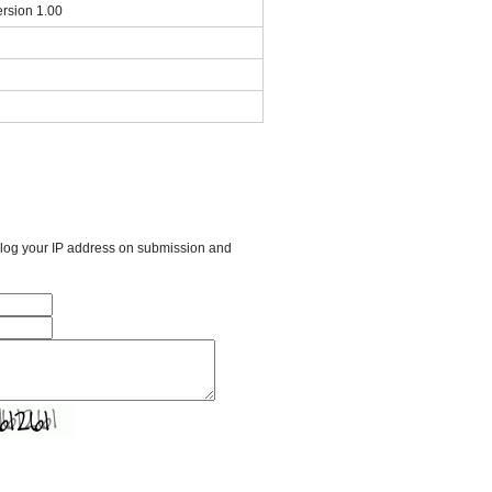
rsion 1.00
l log your IP address on submission and