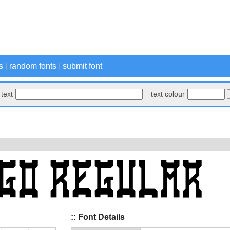
s
|
random fonts
|
submit font
text
text colour
:: Font Details