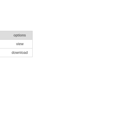
options
view
download