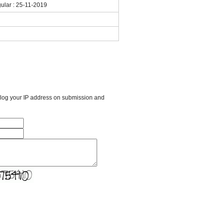
gular : 25-11-2019
l log your IP address on submission and