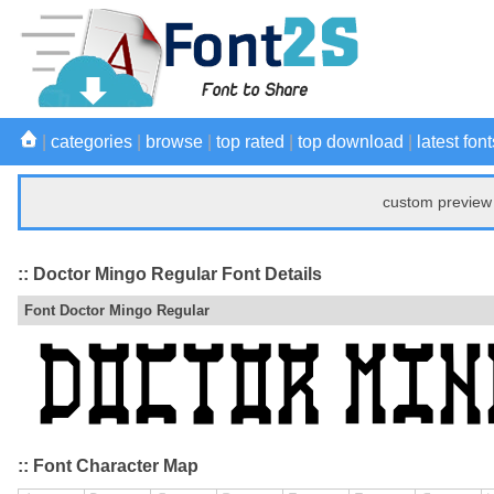
|
categories
|
browse
|
top rated
|
top download
|
latest font
custom preview 
:: Doctor Mingo Regular Font Details
Font Doctor Mingo Regular
:: Font Character Map