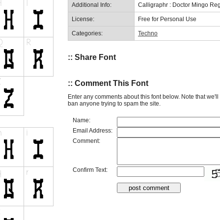
Additional Info:
Calligraphr : Doctor Mingo Re
License:
Free for Personal Use
Categories:
Techno
:: Share Font
:: Comment This Font
Enter any comments about this font below. Note that we'l
ban anyone trying to spam the site.
Name:
Email Address:
Comment:
Confirm Text: