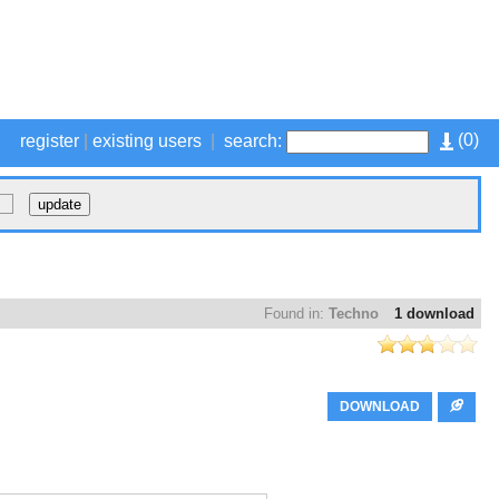
(
0
)
register
|
existing users
|
search:
Found in:
Techno
1 download
DOWNLOAD