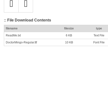
:: File Download Contents
filename
filesize
type
ReadMe.txt
6 KB
Text File
DoctorMingo-Regular.ttf
10 KB
Font File