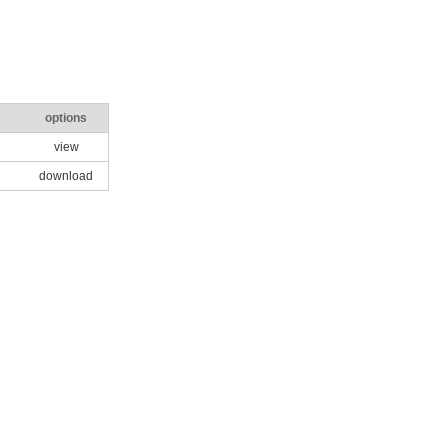
options
view
download