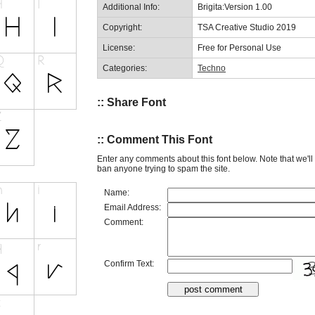
Additional Info:
Brigita:Version 1.00
Copyright:
TSA Creative Studio 2019
License:
Free for Personal Use
Categories:
Techno
:: Share Font
:: Comment This Font
Enter any comments about this font below. Note that we'l
ban anyone trying to spam the site.
Name:
Email Address:
Comment:
Confirm Text: