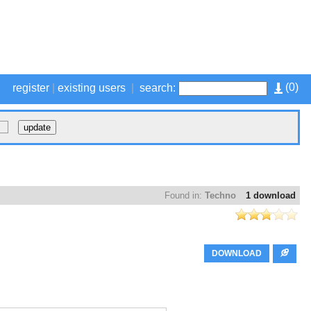
(
0
)
register
|
existing users
|
search:
Found in:
Techno
1 download
DOWNLOAD