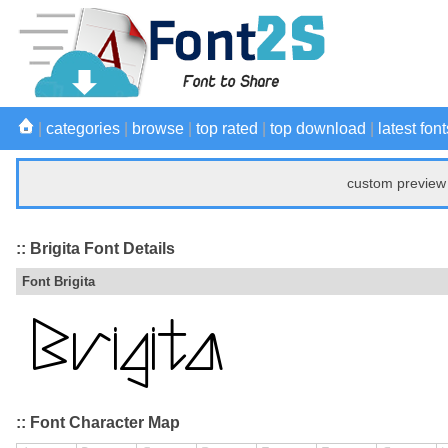
|
categories
|
browse
|
top rated
|
top download
|
latest font
custom preview 
:: Brigita Font Details
Font Brigita
:: Font Character Map