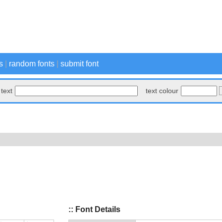
s
|
random fonts
|
submit font
text
text colour
:: Font Details