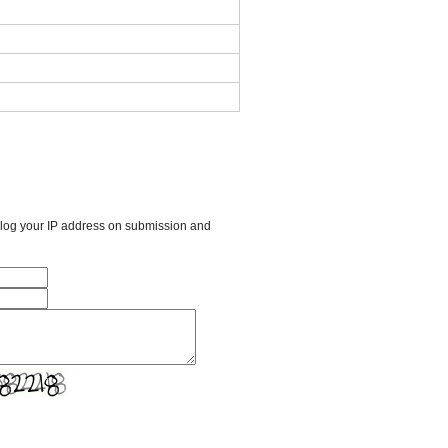
l log your IP address on submission and