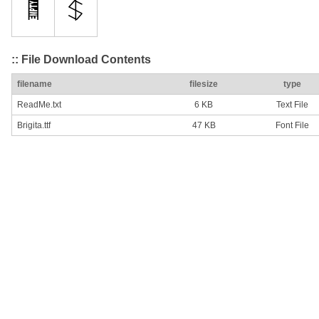
:: File Download Contents
filename
filesize
type
ReadMe.txt
6 KB
Text File
Brigita.ttf
47 KB
Font File