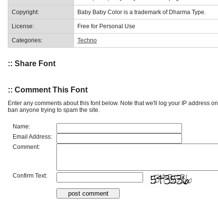
Copyright:
Baby Baby Color is a trademark of Dharma Type.
License:
Free for Personal Use
Categories:
Techno
:: Share Font
:: Comment This Font
Enter any comments about this font below. Note that we'll log your IP address 
ban anyone trying to spam the site.
Name:
Email Address:
Comment:
Confirm Text: