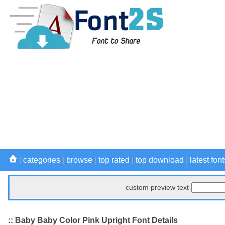
|
categories
|
browse
|
top rated
|
top download
|
latest font
custom preview text
:: Baby Baby Color Pink Upright Font Details