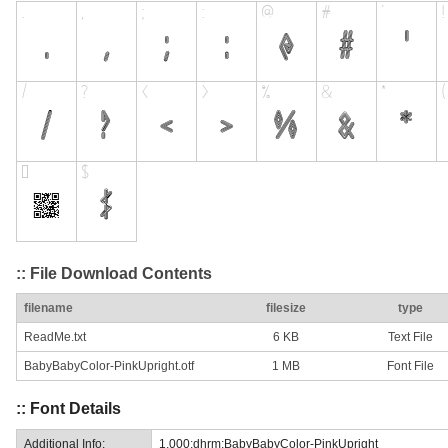
:: File Download Contents
filename
filesize
type
ReadMe.txt
6 KB
Text File
BabyBabyColor-PinkUpright.otf
1 MB
Font File
:: Font Details
Additional Info:
1.000;dhrm;BabyBabyColor-PinkUpright