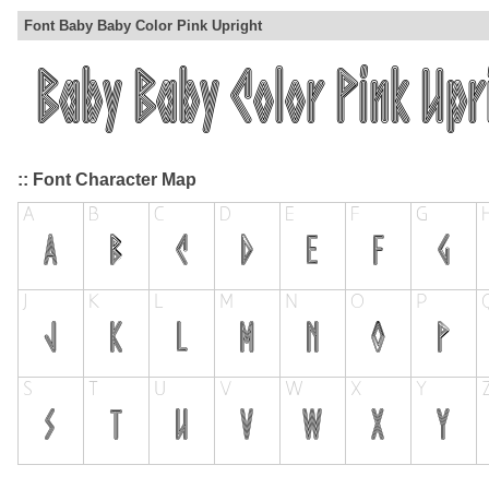
Font Baby Baby Color Pink Upright
:: Font Character Map