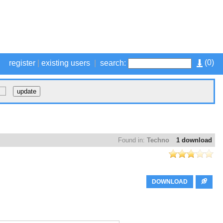
(
0
)
register
|
existing users
|
search:
Found in:
Techno
1 download
DOWNLOAD