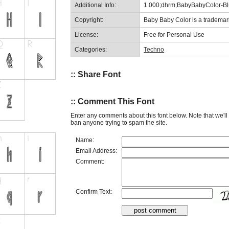
Additional Info:
1.000;dhrm;BabyBabyColor-Bl
Copyright:
Baby Baby Color is a trademar
License:
Free for Personal Use
Categories:
Techno
:: Share Font
:: Comment This Font
Enter any comments about this font below. Note that we'l
ban anyone trying to spam the site.
Name:
Email Address:
Comment:
Confirm Text: