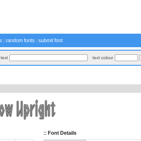
s
|
random fonts
|
submit font
text
text colour
:: Font Details