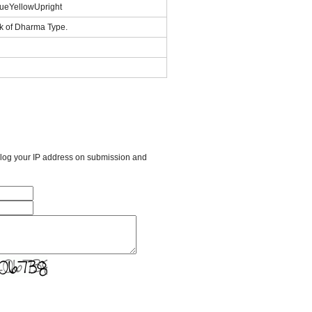
ueYellowUpright
k of Dharma Type.
l log your IP address on submission and