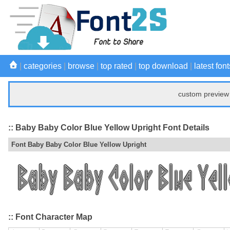
|
categories
|
browse
|
top rated
|
top download
|
latest font
custom preview 
:: Baby Baby Color Blue Yellow Upright Font Details
Font Baby Baby Color Blue Yellow Upright
:: Font Character Map