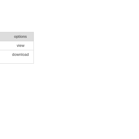
options
view
download