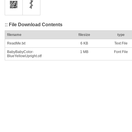
:: File Download Contents
filename
filesize
type
ReadMe.txt
6 KB
Text File
BabyBabyColor-
1 MB
Font File
BlueYellowUpright.otf