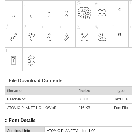
:: File Download Contents
filename
filesize
type
ReadMe.txt
6 KB
Text File
ATOMIC PLANET-HOLLOW.otf
116 KB
Font File
:: Font Details
Additional Info:
ATOMIC PLANET:Version 1.00