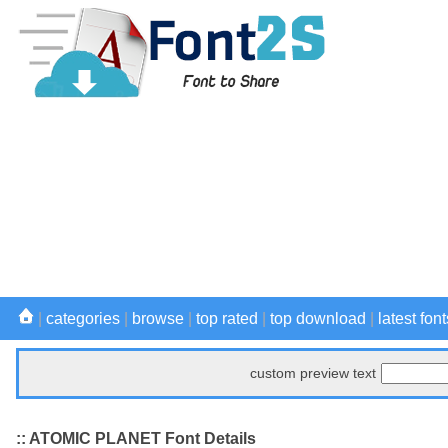
|
categories
|
browse
|
top rated
|
top download
|
latest font
custom preview text
:: ATOMIC PLANET Font Details