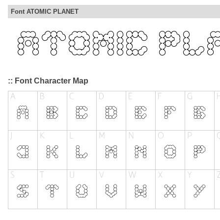
Font ATOMIC PLANET
:: Font Character Map