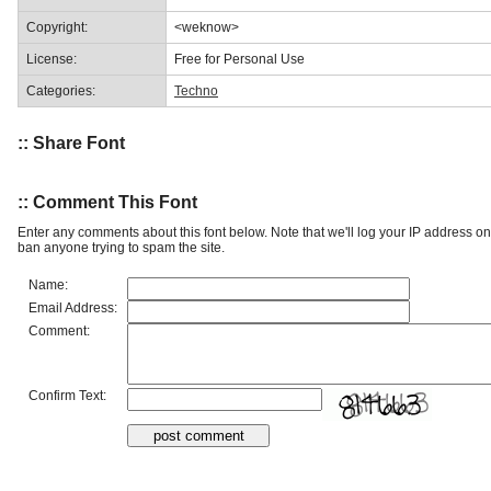
Copyright:
<weknow>
License:
Free for Personal Use
Categories:
Techno
:: Share Font
:: Comment This Font
Enter any comments about this font below. Note that we'll log your IP address 
ban anyone trying to spam the site.
Name:
Email Address:
Comment:
Confirm Text: