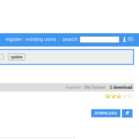
(
0
)
register
|
existing users
|
search:
Found in:
Old School
1 download
DOWNLOAD