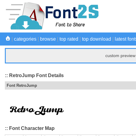
|
categories
|
browse
|
top rated
|
top download
|
latest font
custom preview 
:: RetroJump Font Details
Font RetroJump
:: Font Character Map