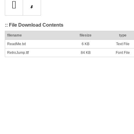
:: File Download Contents
filename
filesize
type
ReadMe.txt
6 KB
Text File
RetroJump.ttf
84 KB
Font File