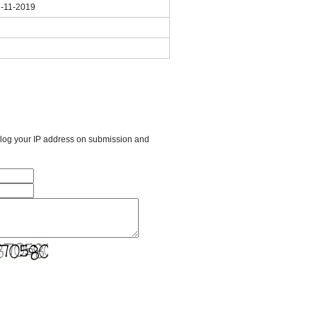
7-11-2019
l log your IP address on submission and