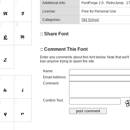
Additional Info:
FontForge 2.0 : RetroJump : 1
License:
Free for Personal Use
Categories:
Old School
:: Share Font
:: Comment This Font
Enter any comments about this font below. Note that we'l
ban anyone trying to spam the site.
Name:
Email Address:
Comment:
Confirm Text: