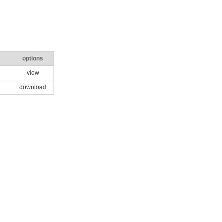
options
view
download