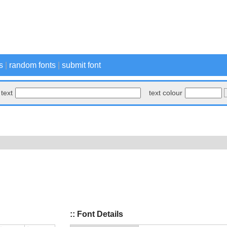
s
|
random fonts
|
submit font
text
text colour
:: Font Details