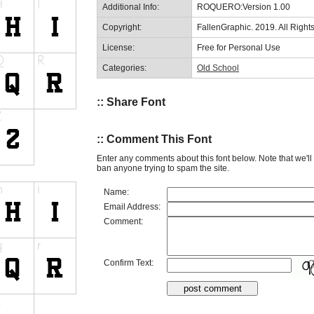
Additional Info:
ROQUERO:Version 1.00
Copyright:
FallenGraphic. 2019. All Righ
License:
Free for Personal Use
Categories:
Old School
:: Share Font
:: Comment This Font
Enter any comments about this font below. Note that we'l
ban anyone trying to spam the site.
Name:
Email Address:
Comment:
Confirm Text: