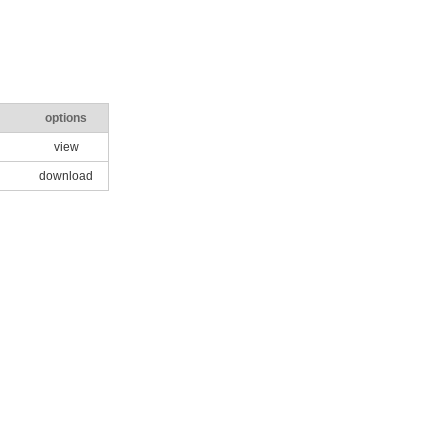
options
view
download