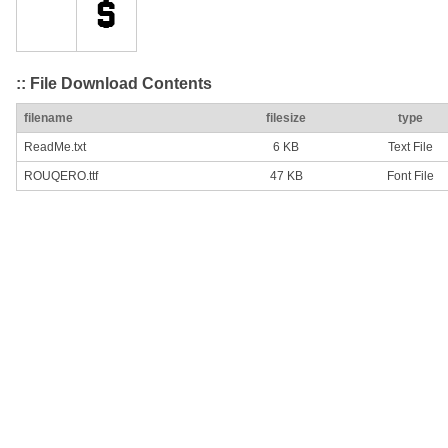
:: File Download Contents
filename
filesize
type
ReadMe.txt
6 KB
Text File
ROUQERO.ttf
47 KB
Font File