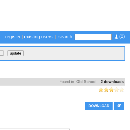
(
0
)
register
|
existing users
|
search:
Found in:
Old School
2 downloads
DOWNLOAD