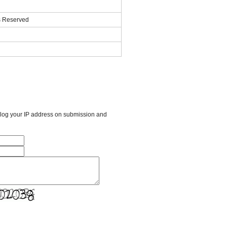
ts Reserved
l log your IP address on submission and