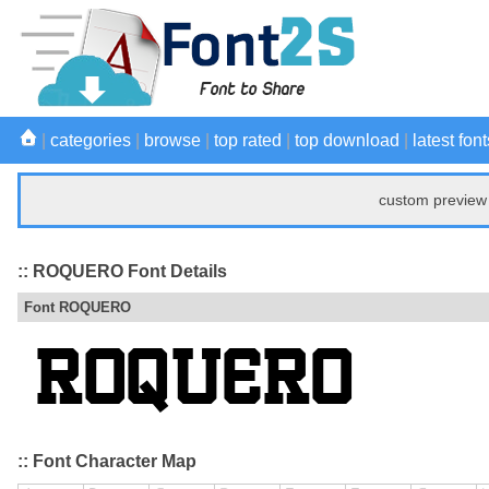
|
categories
|
browse
|
top rated
|
top download
|
latest font
custom preview 
:: ROQUERO Font Details
Font ROQUERO
:: Font Character Map