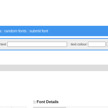
s
|
random fonts
|
submit font
text
text colour
:: Font Details