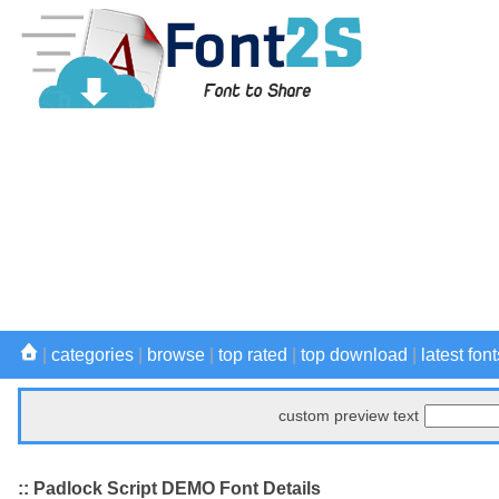
|
categories
|
browse
|
top rated
|
top download
|
latest font
custom preview text
:: Padlock Script DEMO Font Details