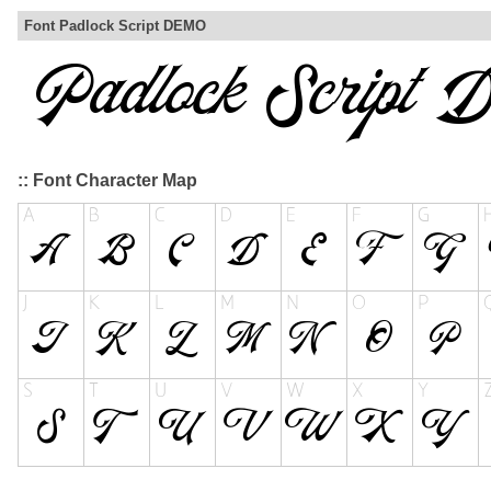
Font Padlock Script DEMO
:: Font Character Map