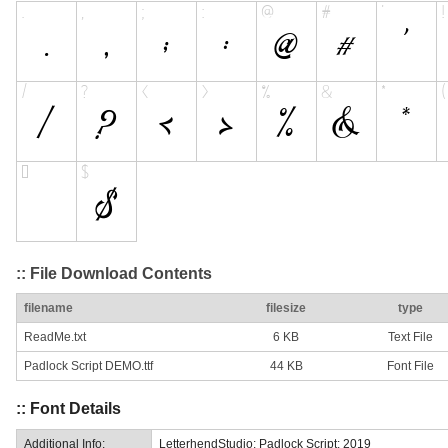
:: File Download Contents
filename
filesize
type
ReadMe.txt
6 KB
Text File
Padlock Script DEMO.ttf
44 KB
Font File
:: Font Details
Additional Info:
LetterhendStudio: Padlock Script: 2019