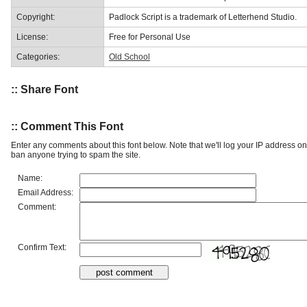
Copyright:
Padlock Script is a trademark of Letterhend Studio.
License:
Free for Personal Use
Categories:
Old School
:: Share Font
:: Comment This Font
Enter any comments about this font below. Note that we'll log your IP address 
ban anyone trying to spam the site.
Name:
Email Address:
Comment:
Confirm Text: