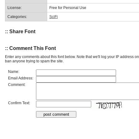
License:
Free for Personal Use
Categories:
SciFi
:: Share Font
:: Comment This Font
Enter any comments about this font below. Note that we'll log your IP address 
ban anyone trying to spam the site.
Name:
Email Address:
Comment:
Confirm Text: