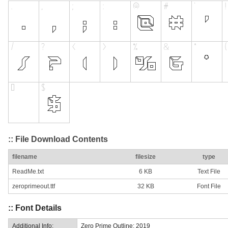
:: File Download Contents
filename
filesize
type
ReadMe.txt
6 KB
Text File
zeroprimeout.ttf
32 KB
Font File
:: Font Details
Additional Info:
Zero Prime Outline: 2019