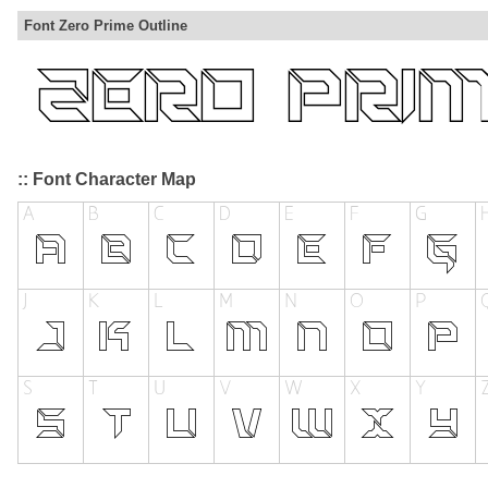
Font Zero Prime Outline
:: Font Character Map