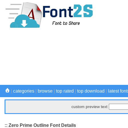
|
categories
|
browse
|
top rated
|
top download
|
latest font
custom preview text
:: Zero Prime Outline Font Details