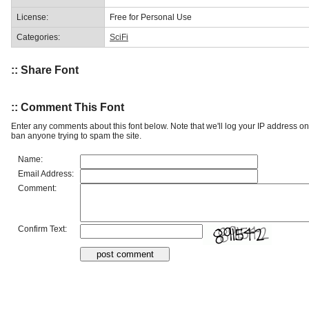
License:
Free for Personal Use
Categories:
SciFi
:: Share Font
:: Comment This Font
Enter any comments about this font below. Note that we'll log your IP address 
ban anyone trying to spam the site.
Name:
Email Address:
Comment:
Confirm Text: