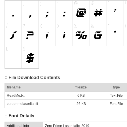
:: File Download Contents
filename
filesize
type
ReadMe.txt
6 KB
Text File
zeroprimelaserital.ttf
26 KB
Font File
:: Font Details
Additional Info:
Zero Prime Laser Italic: 2019