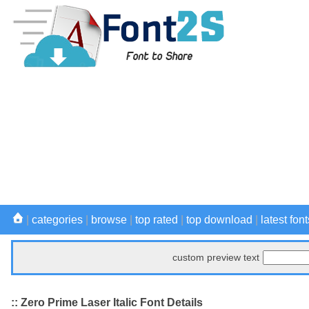
|
categories
|
browse
|
top rated
|
top download
|
latest font
custom preview text
:: Zero Prime Laser Italic Font Details