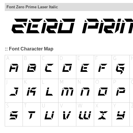
Font Zero Prime Laser Italic
:: Font Character Map