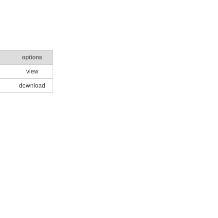
options
view
download