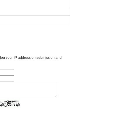
l log your IP address on submission and