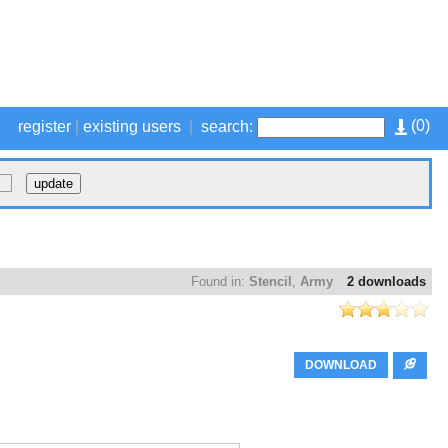
(
0
)
register
|
existing users
|
search:
Found in:
Stencil
,
Army
2 downloads
DOWNLOAD