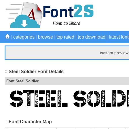
|
categories
|
browse
|
top rated
|
top download
|
latest font
custom preview 
:: Steel Soldier Font Details
Font Steel Soldier
:: Font Character Map