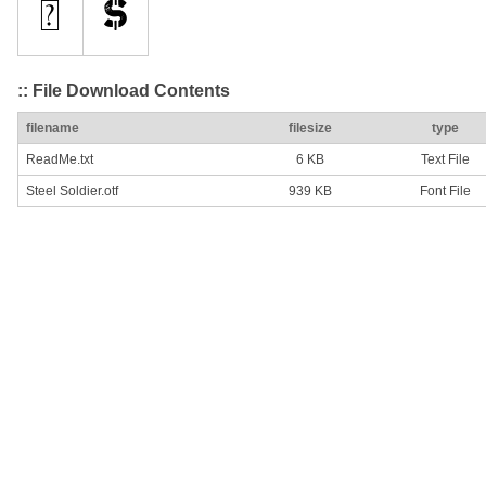
:: File Download Contents
filename
filesize
type
ReadMe.txt
6 KB
Text File
Steel Soldier.otf
939 KB
Font File