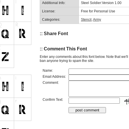
Additional Info:
Steel Soldier:Version 1.00
License:
Free for Personal Use
Categories:
Stencil
,
Army
:: Share Font
:: Comment This Font
Enter any comments about this font below. Note that we'l
ban anyone trying to spam the site.
Name:
Email Address:
Comment:
Confirm Text: