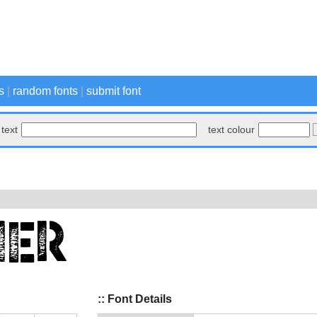
s
|
random fonts
|
submit font
text
text colour
:: Font Details