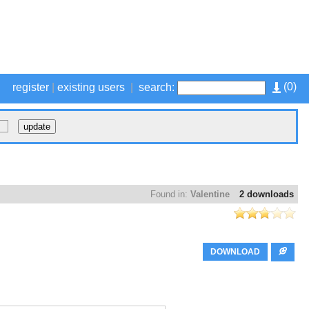
(
0
)
register
|
existing users
|
search:
Found in:
Valentine
2 downloads
DOWNLOAD