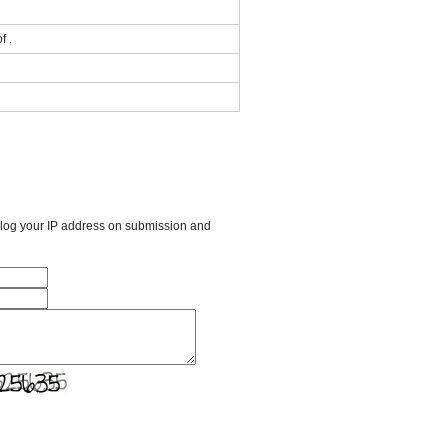
f .
l log your IP address on submission and