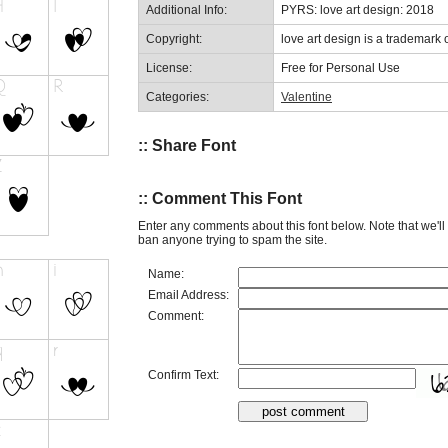
Additional Info:
PYRS: love art design: 2018
Copyright:
love art design is a trademark o
License:
Free for Personal Use
Categories:
Valentine
:: Share Font
:: Comment This Font
Enter any comments about this font below. Note that we'l
ban anyone trying to spam the site.
Name:
Email Address:
Comment:
Confirm Text: