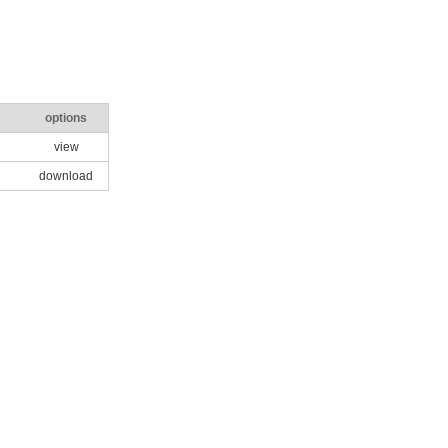
options
view
download