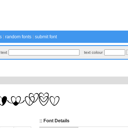
s
|
random fonts
|
submit font
text
text colour
:: Font Details