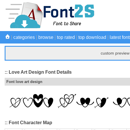
|
categories
|
browse
|
top rated
|
top download
|
latest font
custom preview 
:: Love Art Design Font Details
Font love art design
:: Font Character Map