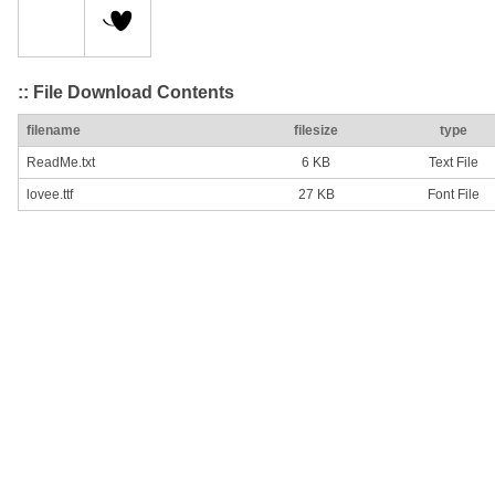
:: File Download Contents
filename
filesize
type
ReadMe.txt
6 KB
Text File
lovee.ttf
27 KB
Font File