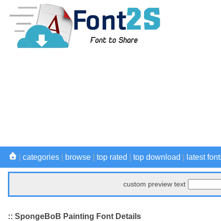
|
categories
|
browse
|
top rated
|
top download
|
latest font
custom preview text
:: SpongeBoB Painting Font Details