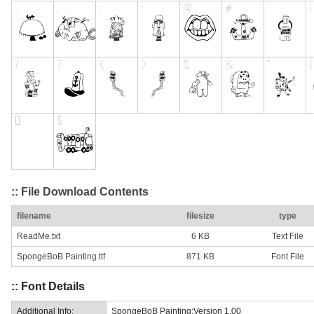
:: File Download Contents
filename
filesize
type
ReadMe.txt
6 KB
Text File
SpongeBoB Painting.ttf
871 KB
Font File
:: Font Details
Additional Info:
SpongeBoB Painting:Version 1.00