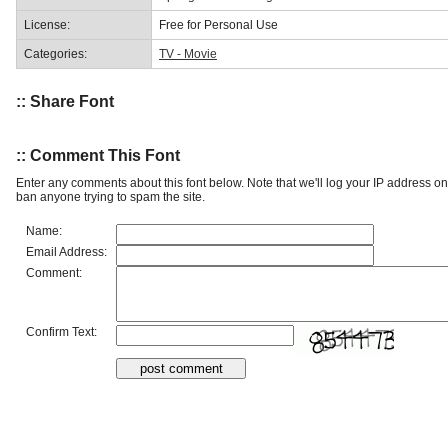
License:
Free for Personal Use
Categories:
TV - Movie
:: Share Font
:: Comment This Font
Enter any comments about this font below. Note that we'll log your IP address 
ban anyone trying to spam the site.
Name:
Email Address:
Comment:
Confirm Text: