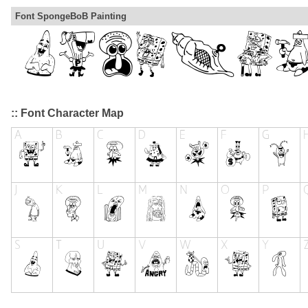
Font SpongeBoB Painting
:: Font Character Map