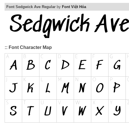
Font Sedgwick Ave Regular
by
Font Việt Hóa
:: Font Character Map