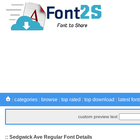
|
categories
|
browse
|
top rated
|
top download
|
latest font
custom preview text
:: Sedgwick Ave Regular Font Details