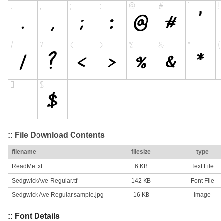
:: File Download Contents
filename
filesize
type
ReadMe.txt
6 KB
Text File
SedgwickAve-Regular.ttf
142 KB
Font File
Sedgwick Ave Regular sample.jpg
16 KB
Image
:: Font Details