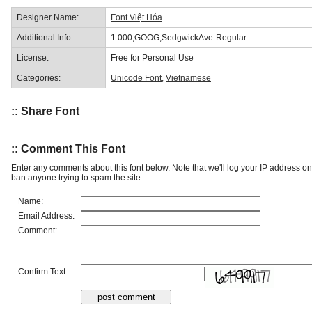
Designer Name:
Font Việt Hóa
Additional Info:
1.000;GOOG;SedgwickAve-Regular
License:
Free for Personal Use
Categories:
Unicode Font
,
Vietnamese
:: Share Font
:: Comment This Font
Enter any comments about this font below. Note that we'll log your IP address 
ban anyone trying to spam the site.
Name:
Email Address:
Comment:
Confirm Text: