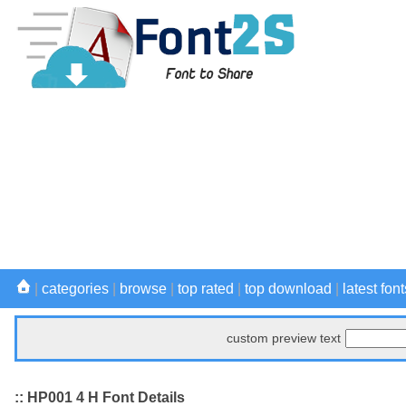
|
categories
|
browse
|
top rated
|
top download
|
latest font
custom preview text
:: HP001 4 H Font Details