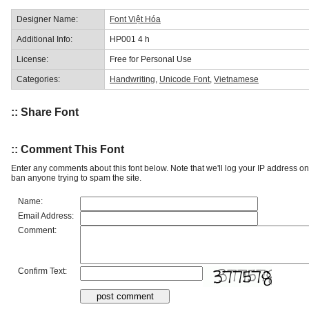
Designer Name:
Font Việt Hóa
Additional Info:
HP001 4 h
License:
Free for Personal Use
Categories:
Handwriting
,
Unicode Font
,
Vietnamese
:: Share Font
:: Comment This Font
Enter any comments about this font below. Note that we'll log your IP address 
ban anyone trying to spam the site.
Name:
Email Address:
Comment:
Confirm Text: