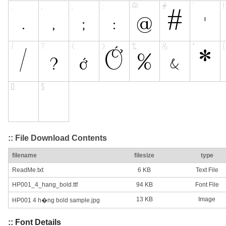
:: File Download Contents
filename
filesize
type
ReadMe.txt
6 KB
Text File
HP001_4_hang_bold.ttf
94 KB
Font File
13 KB
Image
HP001 4 h�ng bold sample.jpg
:: Font Details