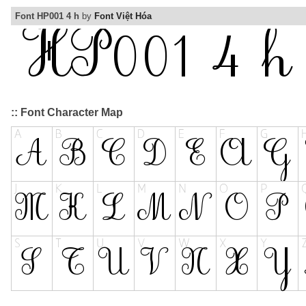
Font HP001 4 h
by
Font Việt Hóa
:: Font Character Map