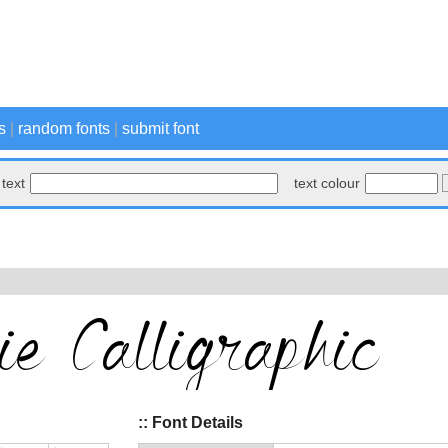
s
|
random fonts
|
submit font
text
text colour
:: Font Details