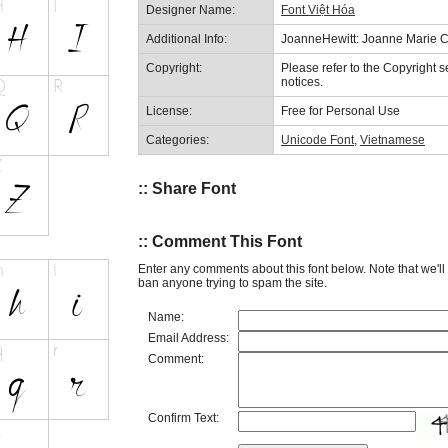
Designer Name:
Font Việt Hóa
Additional Info:
JoanneHewitt: Joanne Marie Ca
Copyright:
Please refer to the Copyright se
notices.
License:
Free for Personal Use
Categories:
Unicode Font
,
Vietnamese
:: Share Font
:: Comment This Font
Enter any comments about this font below. Note that we'l
ban anyone trying to spam the site.
Name:
Email Address:
Comment:
Confirm Text: