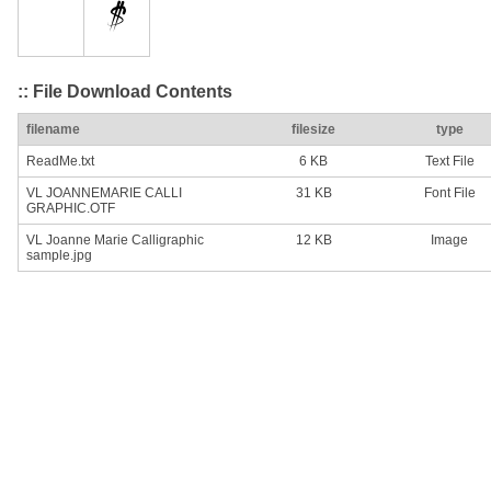
:: File Download Contents
filename
filesize
type
ReadMe.txt
6 KB
Text File
VL JOANNEMARIE CALLI
31 KB
Font File
GRAPHIC.OTF
VL Joanne Marie Calligraphic
12 KB
Image
sample.jpg