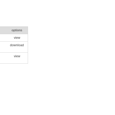
options
view
download
view