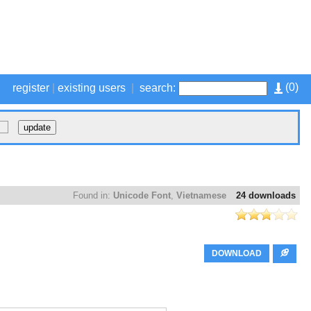
(
0
)
register
|
existing users
|
search:
Found in:
Unicode Font
,
Vietnamese
24 downloads
DOWNLOAD