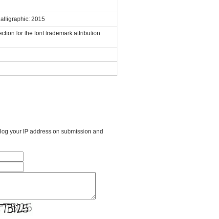
lligraphic: 2015
ction for the font trademark attribution
l log your IP address on submission and