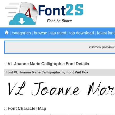
|
categories
|
browse
|
top rated
|
top download
|
latest font
custom preview 
:: VL Joanne Marie Calligraphic Font Details
Font VL Joanne Marie Calligraphic
by
Font Việt Hóa
:: Font Character Map