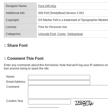
Designer Name:
Font Việt Hóa
Additional Info:
000 Felt [TeddyBear]:Version 2.001
Copyright:
DS Marker Felt is a trademark of Typographer Medien
License:
Free for Personal Use
Categories:
Unicode Font
,
Comic
,
Vietnamese
:: Share Font
:: Comment This Font
Enter any comments about this font below. Note that we'll log your IP address 
ban anyone trying to spam the site.
Name:
Email Address:
Comment:
Confirm Text: