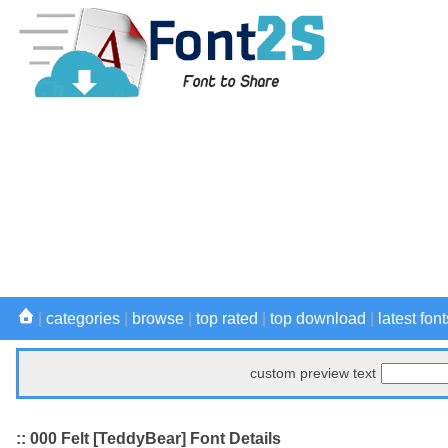
|
categories
|
browse
|
top rated
|
top download
|
latest font
custom preview text
:: 000 Felt [TeddyBear] Font Details