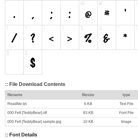
:: File Download Contents
filename
filesize
type
ReadMe.txt
6 KB
Text File
000 Felt [TeddyBear].otf
83 KB
Font File
000 Felt [TeddyBear] sample.jpg
10 KB
Image
:: Font Details