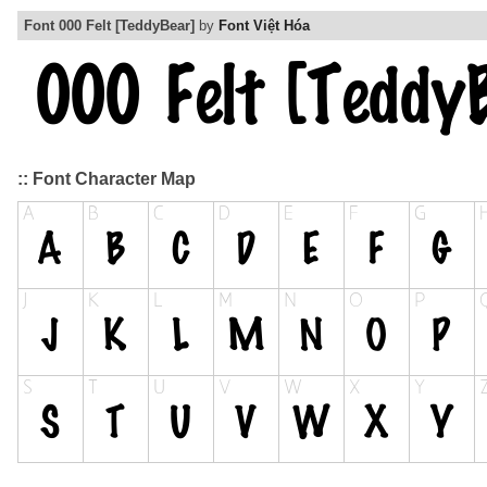
Font 000 Felt [TeddyBear]
by
Font Việt Hóa
:: Font Character Map