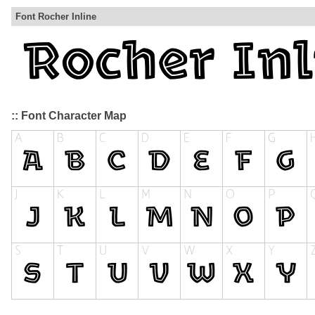
Font Rocher Inline
:: Font Character Map