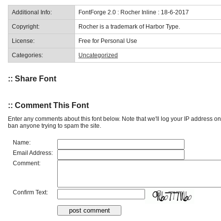
Additional Info:
FontForge 2.0 : Rocher Inline : 18-6-2017
Copyright:
Rocher is a trademark of Harbor Type.
License:
Free for Personal Use
Categories:
Uncategorized
:: Share Font
:: Comment This Font
Enter any comments about this font below. Note that we'll log your IP address 
ban anyone trying to spam the site.
Name:
Email Address:
Comment:
Confirm Text: