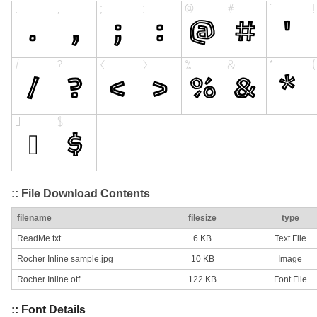
:: File Download Contents
filename
filesize
type
ReadMe.txt
6 KB
Text File
Rocher Inline sample.jpg
10 KB
Image
Rocher Inline.otf
122 KB
Font File
:: Font Details