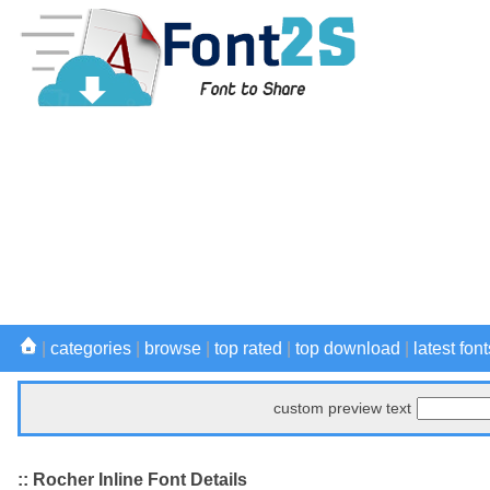
|
categories
|
browse
|
top rated
|
top download
|
latest font
custom preview text
:: Rocher Inline Font Details