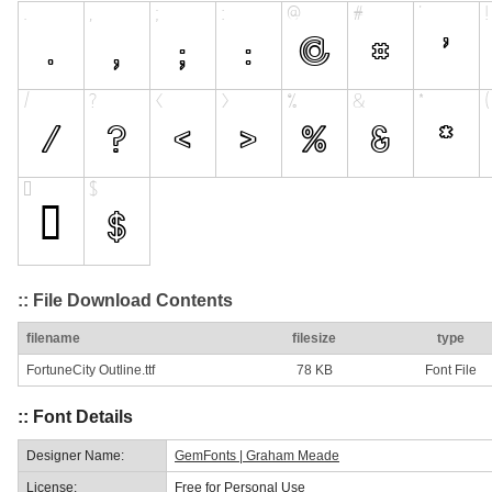
:: File Download Contents
filename
filesize
type
FortuneCity Outline.ttf
78 KB
Font File
:: Font Details
Designer Name:
GemFonts | Graham Meade
License:
Free for Personal Use