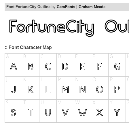
Font FortuneCity Outline
by
GemFonts | Graham Meade
:: Font Character Map