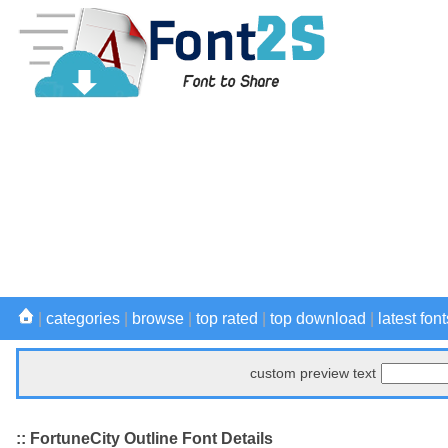
|
categories
|
browse
|
top rated
|
top download
|
latest font
custom preview text
:: FortuneCity Outline Font Details