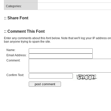
Categories:
:: Share Font
:: Comment This Font
Enter any comments about this font below. Note that we'll log your IP address 
ban anyone trying to spam the site.
Name:
Email Address:
Comment:
Confirm Text: