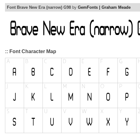
Font Brave New Era (narrow) G98
by
GemFonts | Graham Meade
:: Font Character Map