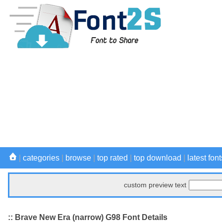
|
categories
|
browse
|
top rated
|
top download
|
latest font
custom preview text
:: Brave New Era (narrow) G98 Font Details