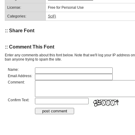
License:
Free for Personal Use
Categories:
SciFi
:: Share Font
:: Comment This Font
Enter any comments about this font below. Note that we'll log your IP address 
ban anyone trying to spam the site.
Name:
Email Address:
Comment:
Confirm Text: