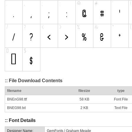
:: File Download Contents
filename
filesize
type
BNEnG98.ttf
58 KB
Font File
BNEG98.txt
2 KB
Text File
:: Font Details
Designer Name:
GemFonts | Graham Meade